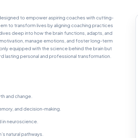
designed to empower aspiring coaches with cutting-
m to transform lives by aligning coaching practices
m dives deep into how the brain functions, adapts, and
k motivation, manage emotions, and foster long-term
t only equipped with the science behind the brain but
d lasting personal and professional transformation.
owth and change.
memory, and decision-making.
d in neuroscience.
n’s natural pathways.