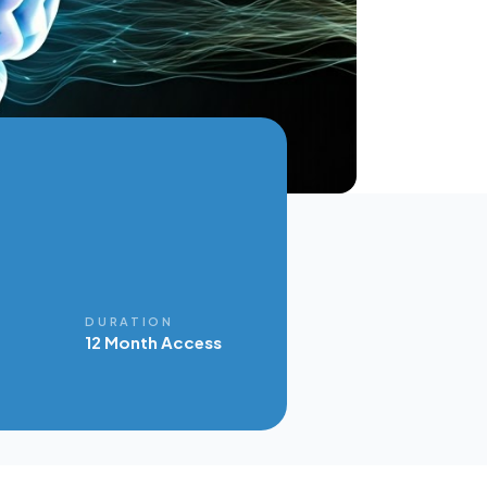
E
DURATION
12 Month Access