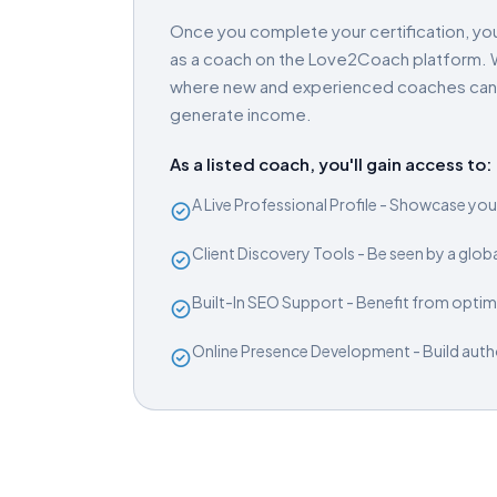
Once you complete your certification, you
as a coach on the Love2Coach platform. W
where new and experienced coaches can gr
generate income.
As a listed coach, you'll gain access to:
A Live Professional Profile - Showcase your
Client Discovery Tools - Be seen by a glob
Built-In SEO Support - Benefit from optimi
Online Presence Development - Build author