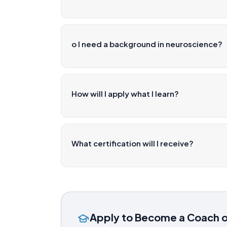
o I need a background in neuroscience?
How will I apply what I learn?
What certification will I receive?
Apply to Become a Coach 