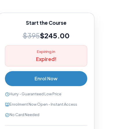
Start the Course
$395
$245.00
Expiring in
Expired!
Enrol Now
Hurry - Guaranteed Low Price
Enrolment Now Open - Instant Access
No Card Needed