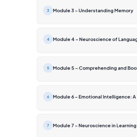
Module 3 – Understanding Memory
3
Module 4 – Neuroscience of Langu
4
Module 5 – Comprehending and Boos
5
Module 6 – Emotional Intelligence: A
6
Module 7 – Neuroscience in Learning
7