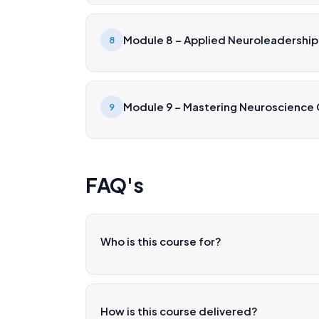
Module 8 – Applied Neuroleadership
8
Module 9 – Mastering Neuroscience
9
FAQ's
Who is this course for?
How is this course delivered?