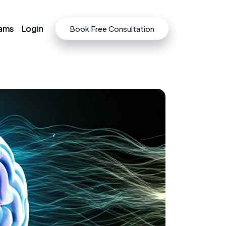
rams
rams
Login
Login
Book Free Consultation
Book Free Consultation