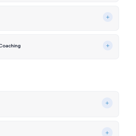
 Coaching