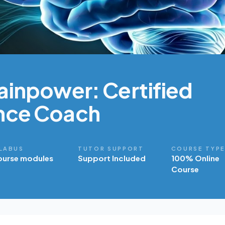
ainpower: Certified
nce Coach
LABUS
TUTOR SUPPORT
COURSE TYP
ourse modules
Support Included
100% Online
Course