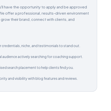
'll have the opportunity to apply and be approved
e offer a professional, results-driven environment
ow their brand, connect with clients, and
 credentials, niche, and testimonials to stand out.
al audience actively searching for coaching support.
sed search placement to help clients find you.
ity and visibility with blog features and reviews.