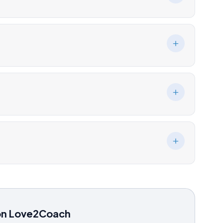
on Love2Coach