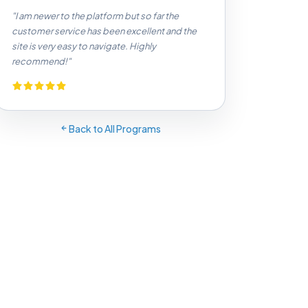
"I am newer to the platform but so far the
customer service has been excellent and the
site is very easy to navigate. Highly
recommend!"
Back to All Programs