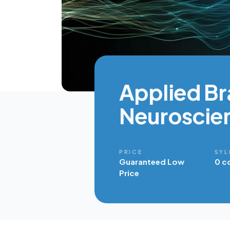
Applied Br
Neuroscie
PRICE
SYL
Guaranteed Low
0 c
Price