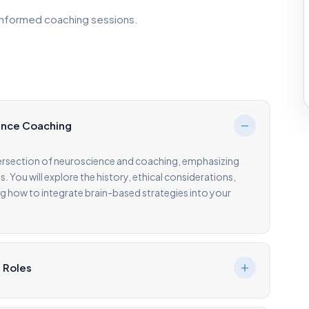
informed coaching sessions.
ience Coaching
tersection of neuroscience and coaching, emphasizing
s. You will explore the history, ethical considerations,
g how to integrate brain-based strategies into your
s Roles