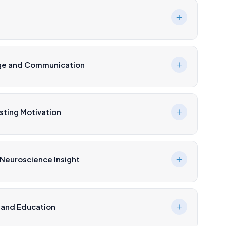
age and Communication
ting Motivation
 Neuroscience Insight
 and Education