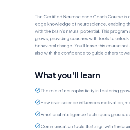
The Certified Neuroscience Coach Course is 
edge knowledge of neuroscience, enabling the
with the brain’s natural potential. This progra
grows, providing coaches with tools to unloc
behavioral change. You’ll leave this course no
also with the confidence to guide others towar
What you'll learn
The role of neuroplasticity in fostering gr
How brain science influences motivation, 
Emotional intelligence techniques grounde
Communication tools that align with the brai