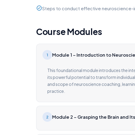
Steps to conduct effective neuroscience-
Course Modules
Module 1 – Introduction to Neurosc
1
This foundational module introduces the in
its powerful potential to transform individual
and scope of neuroscience coaching, learnin
practice.
Module 2 – Grasping the Brain and It
2