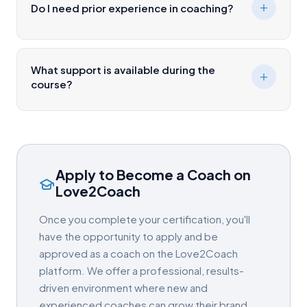
Do I need prior experience in coaching?
What support is available during the
course?
Apply to Become a Coach on
Love2Coach
Once you complete your certification, you'll
have the opportunity to apply and be
approved as a coach on the Love2Coach
platform. We offer a professional, results-
driven environment where new and
experienced coaches can grow their brand,