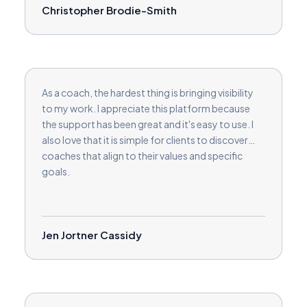
Christopher Brodie-Smith
As a coach, the hardest thing is bringing visibility
to my work. I appreciate this platform because
the support has been great and it's easy to use. I
also love that it is simple for clients to discover
coaches that align to their values and specific
goals.
Jen Jortner Cassidy