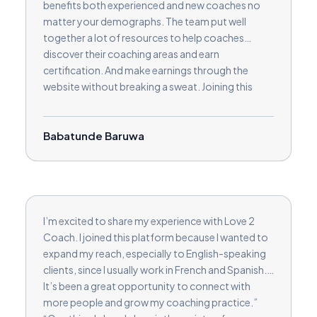
benefits both experienced and new coaches no
matter your demographs. The team put well
together a lot of resources to help coaches
discover their coaching areas and earn
certification. And make earnings through the
website without breaking a sweat. Joining this
platform has given me more than I bargained for.
Kudos
Babatunde Baruwa
I’m excited to share my experience with Love 2
Coach. I joined this platform because I wanted to
expand my reach, especially to English-speaking
clients, since I usually work in French and Spanish.
It’s been a great opportunity to connect with
more people and grow my coaching practice.”