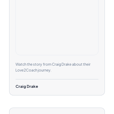
Watch the story from Craig Drake about their
Love2Coach journey.
Craig Drake