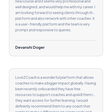
new course and it seems very professional and
well designed, and would help me with my career. I
am looking forward to seeing clients through the
platform and also network with other coaches. It
is a user-friendly platform and the team is very
prompt and responsive to queries.
Devanshi Doger
Love2Coach is a wonderful platform that allows
coaches to make a bigger impact globally. Having
been recently onboarded they have free
resources to support coaches and upskill them if
they want access for further learning. I would
definietly recommend them to any coach that
wants to make a difference on a large scale and