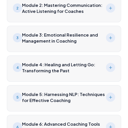
Module 2: Mastering Communication:
2
Active Listening for Coaches
Module 3: Emotional Resilience and
3
Management in Coaching
Module 4: Healing and Letting Go:
4
Transforming the Past
Module 5: Harnessing NLP: Techniques
5
for Effective Coaching
Module 6: Advanced Coaching Tools
6