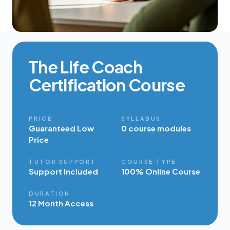
The Life Coach
Certification Course
PRICE
SYLLABUS
Guaranteed Low
0 course modules
Price
TUTOR SUPPORT
COURSE TYPE
Support Included
100% Online Course
DURATION
12 Month Access