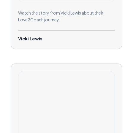
Watch the story from Vicki Lewis about their
Love2Coach journey.
Vicki Lewis