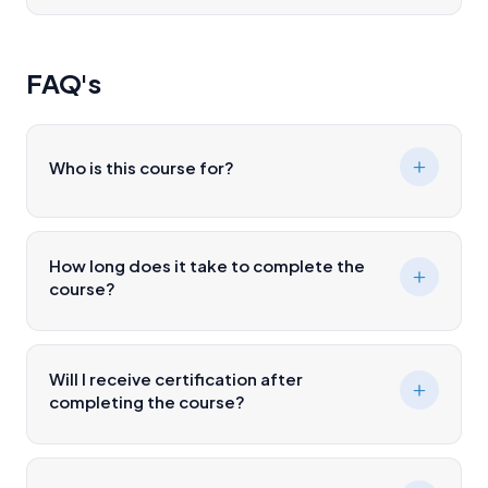
FAQ's
Who is this course for?
How long does it take to complete the
course?
Will I receive certification after
completing the course?