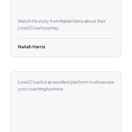
Watch the story from Nailah Harris about their
Love2Coach journey.
Nailah Harris
Love2Coach is an excellent platform to showcase
your coaching business.