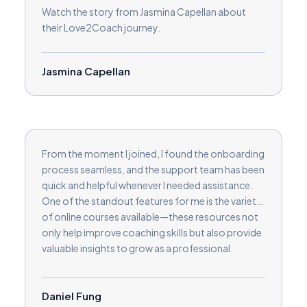
Watch the story from Jasmina Capellan about
their Love2Coach journey.
Jasmina Capellan
From the moment I joined, I found the onboarding
process seamless, and the support team has been
quick and helpful whenever I needed assistance.
One of the standout features for me is the variety
of online courses available—these resources not
only help improve coaching skills but also provide
valuable insights to grow as a professional.
Another great feature is the built-in review
collection, making it easy to build credibility and
trust with potential clients. I also appreciate the
Daniel Fung