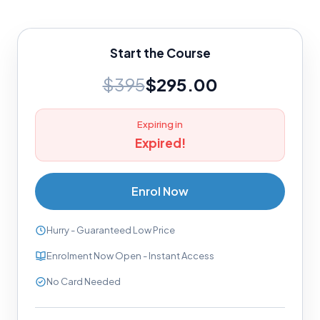
Start the Course
$395
$295.00
Expiring in
Expired!
Enrol Now
Hurry - Guaranteed Low Price
Enrolment Now Open - Instant Access
No Card Needed