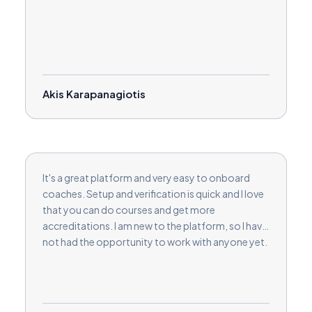
Akis Karapanagiotis
It's a great platform and very easy to onboard
coaches. Setup and verification is quick and I love
that you can do courses and get more
accreditations. I am new to the platform, so I have
not had the opportunity to work with anyone yet.