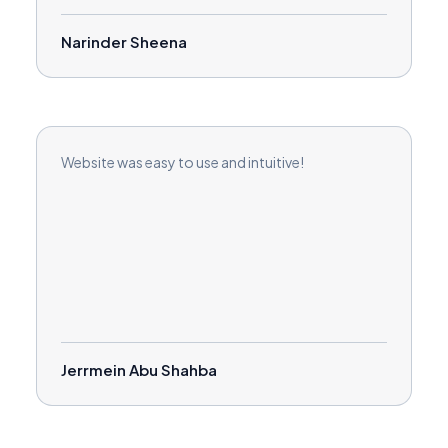
Narinder Sheena
Website was easy to use and intuitive!
Jerrmein Abu Shahba