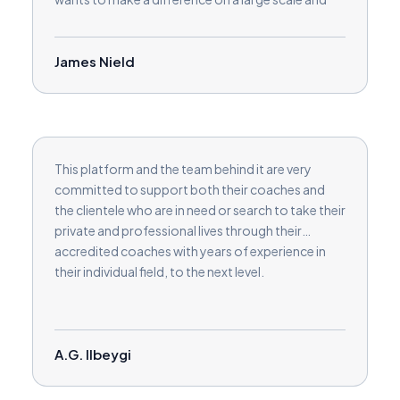
build their coaching clients. It’s very professional
and I am looking forward to continuing my
journey on the site.
James Nield
This platform and the team behind it are very
committed to support both their coaches and
the clientele who are in need or search to take their
private and professional lives through their
accredited coaches with years of experience in
their individual field, to the next level.
A.G. Ilbeygi