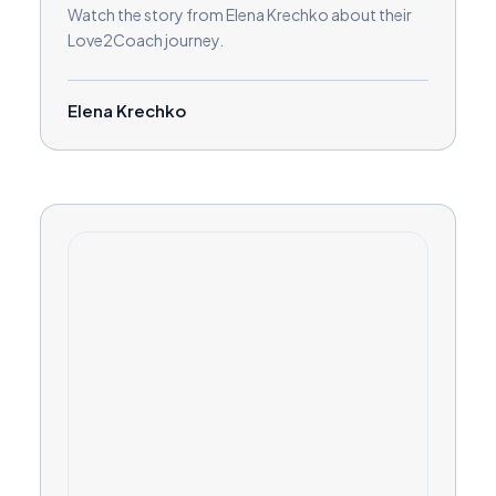
Watch the story from Elena Krechko about their
Love2Coach journey.
Elena Krechko