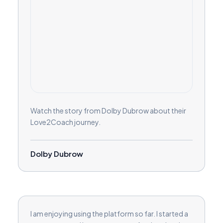
Watch the story from Dolby Dubrow about their
Love2Coach journey.
Dolby Dubrow
I am enjoying using the platform so far. I started a