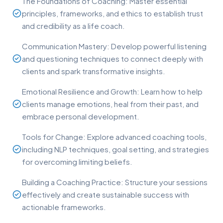
The Foundations of Coaching: Master essential
principles, frameworks, and ethics to establish trust
and credibility as a life coach.
Communication Mastery: Develop powerful listening
and questioning techniques to connect deeply with
clients and spark transformative insights.
Emotional Resilience and Growth: Learn how to help
clients manage emotions, heal from their past, and
embrace personal development.
Tools for Change: Explore advanced coaching tools,
including NLP techniques, goal setting, and strategies
for overcoming limiting beliefs.
Building a Coaching Practice: Structure your sessions
effectively and create sustainable success with
actionable frameworks.