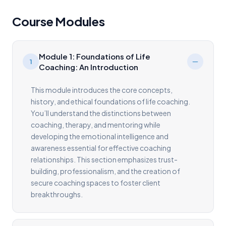
Course Modules
Module 1: Foundations of Life
1
Coaching: An Introduction
This module introduces the core concepts,
history, and ethical foundations of life coaching.
You’ll understand the distinctions between
coaching, therapy, and mentoring while
developing the emotional intelligence and
awareness essential for effective coaching
relationships. This section emphasizes trust-
building, professionalism, and the creation of
secure coaching spaces to foster client
breakthroughs.