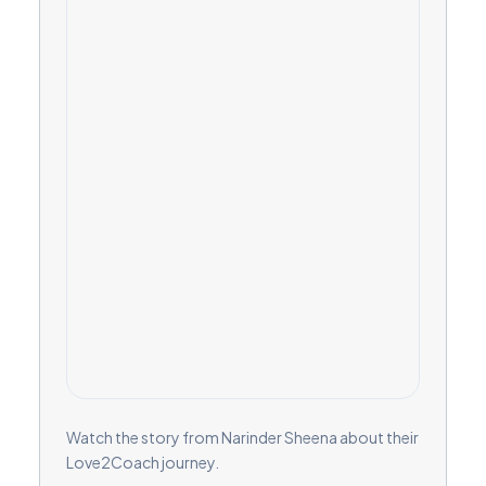
Watch the story from Narinder Sheena about their
Love2Coach journey.