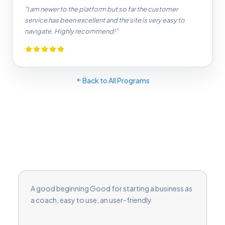
"I am newer to the platform but so far the customer
service has been excellent and the site is very easy to
navigate. Highly recommend!"
Back to All Programs
A good beginning Good for starting a business as
a coach, easy to use, an user-friendly