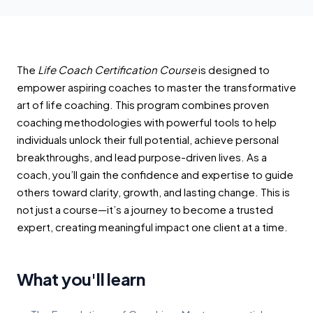
The
Life Coach Certification Course
is designed to
empower aspiring coaches to master the transformative
art of life coaching. This program combines proven
coaching methodologies with powerful tools to help
individuals unlock their full potential, achieve personal
breakthroughs, and lead purpose-driven lives. As a
coach, you’ll gain the confidence and expertise to guide
others toward clarity, growth, and lasting change. This is
not just a course—it’s a journey to become a trusted
expert, creating meaningful impact one client at a time.
What you'll learn