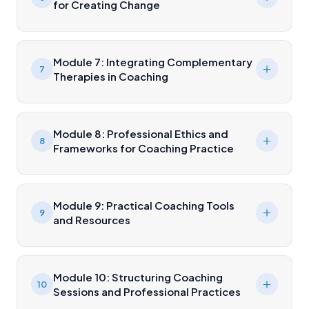
for Creating Change
Module 7: Integrating Complementary
7
Therapies in Coaching
Module 8: Professional Ethics and
8
Frameworks for Coaching Practice
Module 9: Practical Coaching Tools
9
and Resources
Module 10: Structuring Coaching
10
Sessions and Professional Practices