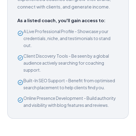
connect with clients, and generate income.
As a listed coach, you'll gain access to:
A Live Professional Profile - Showcase your
credentials, niche, and testimonials to stand
out.
Client Discovery Tools - Be seen by a global
audience actively searching for coaching
support.
Built-In SEO Support - Benefit from optimised
search placement to help clients find you.
Online Presence Development - Build authority
and visibility with blog features and reviews.