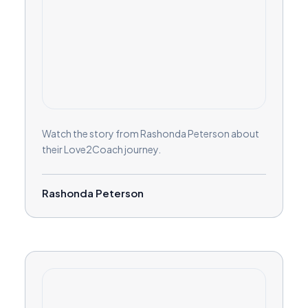
Watch the story from Rashonda Peterson about
their Love2Coach journey.
Rashonda Peterson