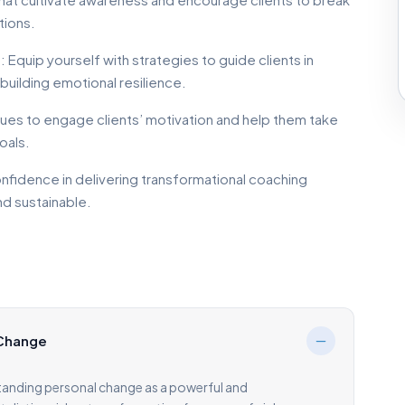
tions.
quip yourself with strategies to guide clients in
building emotional resilience.
ques to engage clients’ motivation and help them take
oals.
nfidence in delivering transformational coaching
nd sustainable.
 Change
tanding personal change as a powerful and