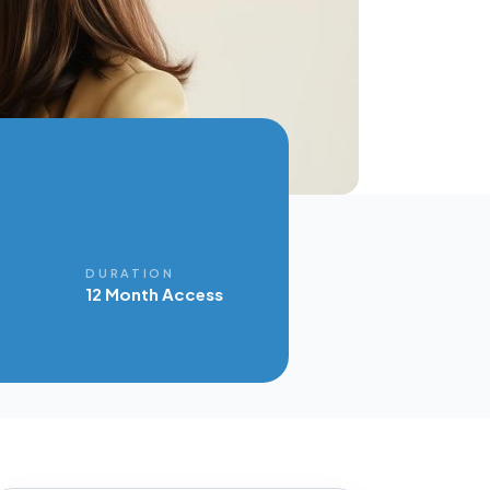
E
DURATION
12 Month Access