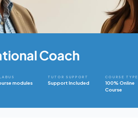
tional Coach
LABUS
TUTOR SUPPORT
COURSE TYP
ourse modules
Support Included
100% Online
Course