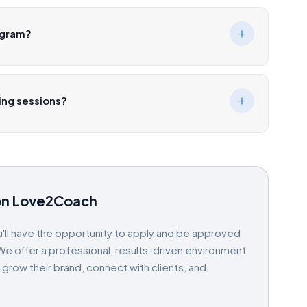
ogram?
hing sessions?
on Love2Coach
'll have the opportunity to apply and be approved
e offer a professional, results-driven environment
ow their brand, connect with clients, and