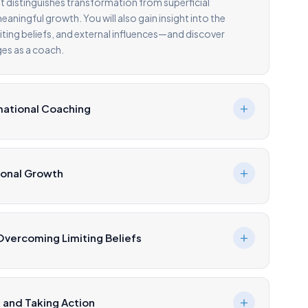
t distinguishes transformation from superficial
aningful growth. You will also gain insight into the
miting beliefs, and external influences—and discover
es as a coach.
mational Coaching
sonal Growth
vercoming Limiting Beliefs
 and Taking Action