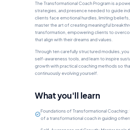
The Transformational Coach Program is a power
strategies, and presence needed to guide indi
clients face emotional hurdles, limiting belief
master the art of creating meaningful breakth
transformation, empowering clients to overcom
that align with their dreams and values.
Through ten carefully structured modules, you 
self-awareness tools, and learn to inspire su
growth with practical coaching methods so that
continuously evolving yourself.
What you'll learn
Foundations of Transformational Coaching: 
of a transformational coach in guiding others
Self-Awareness and Growth: Master tools th