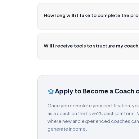
How long will it take to complete the pr
Will I receive tools to structure my coac
Apply to Become a Coach 
Once you complete your certification, you
as a coach on the Love2Coach platform. W
where new and experienced coaches can gr
generate income.