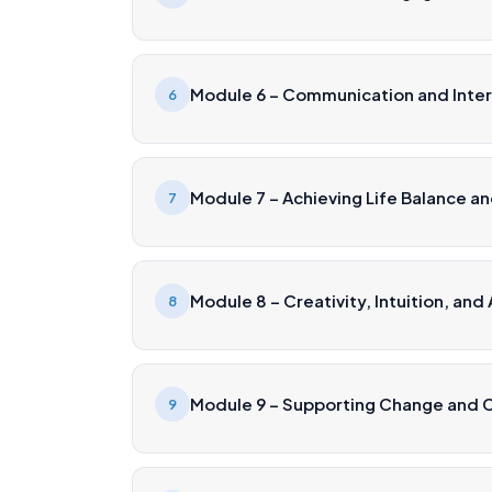
Module 6 – Communication and Interp
6
Module 7 – Achieving Life Balance a
7
Module 8 – Creativity, Intuition, and
8
Module 9 – Supporting Change and 
9