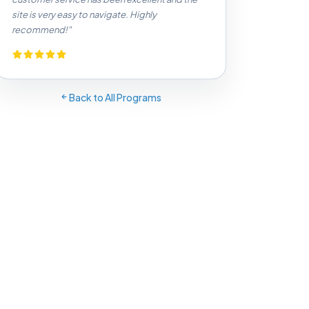
site is very easy to navigate. Highly
recommend!"
Back to All Programs