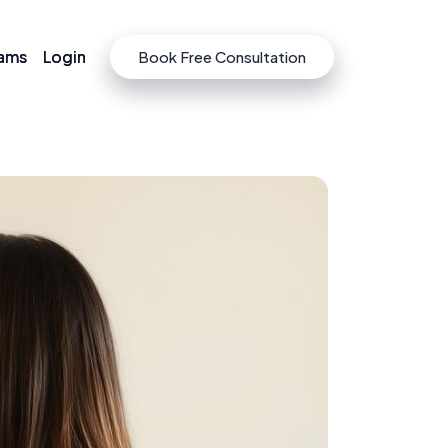
rams
rams
Login
Login
Book Free Consultation
Book Free Consultation