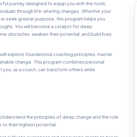
ful journey designed to equip you with the tools,
viduals through life-altering changes. Whether your
s, or seek greater purpose, this program helps you
roughs. You will become a catalyst for deep
e obstacles, awaken their potential, and build lives
will explore foundational coaching principles, master
stainable change. This program combines personal
 you, as a coach, can transform others while
Understand the principles of deep change and the role
 to their highest potential.
at cultivate awareness and encourage clients to break