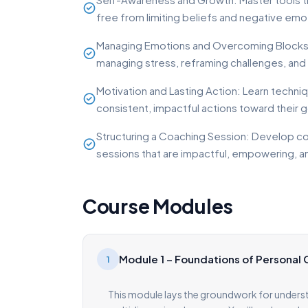
free from limiting beliefs and negative emo
Managing Emotions and Overcoming Blocks: E
managing stress, reframing challenges, and 
Motivation and Lasting Action: Learn techni
consistent, impactful actions toward their g
Structuring a Coaching Session: Develop co
sessions that are impactful, empowering, a
Course Modules
Module 1 – Foundations of Personal
1
This module lays the groundwork for unders