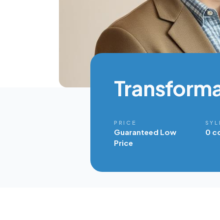
Transforma
PRICE
SYL
Guaranteed Low
0 c
Price