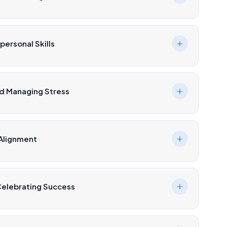
ersonal Skills
nd Managing Stress
 Alignment
Celebrating Success