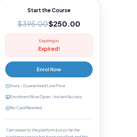
Start the Course
$395.00
$250.00
Expiring in
Expired!
Enrol Now
Hurry - Guaranteed Low Price
Enrolment Now Open - Instant Access
No Card Needed
"I am newer to the platform but so far the
customer service has been excellent and the