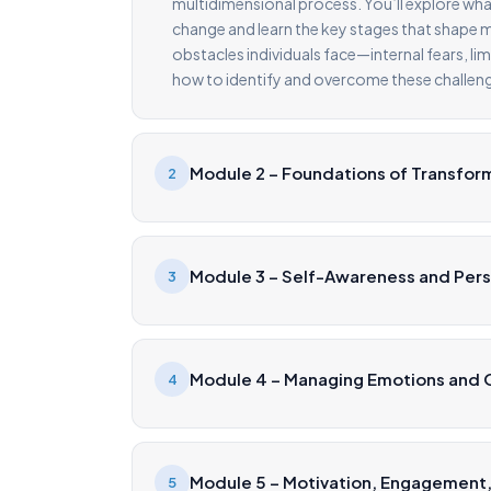
multidimensional process. You’ll explore wha
change and learn the key stages that shape me
obstacles individuals face—internal fears, li
how to identify and overcome these challeng
Module 2 – Foundations of Transfor
2
Module 3 – Self-Awareness and Per
3
Module 4 – Managing Emotions and O
4
Module 5 – Motivation, Engagement,
5