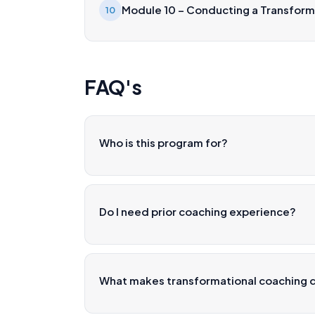
Module 10 – Conducting a Transform
10
FAQ's
Who is this program for?
Do I need prior coaching experience?
What makes transformational coaching d