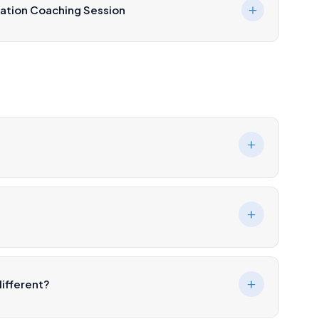
ation Coaching Session
ifferent?