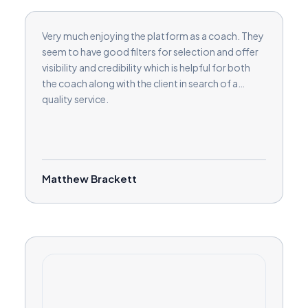
Very much enjoying the platform as a coach. They
seem to have good filters for selection and offer
visibility and credibility which is helpful for both
the coach along with the client in search of a
quality service.
Matthew Brackett