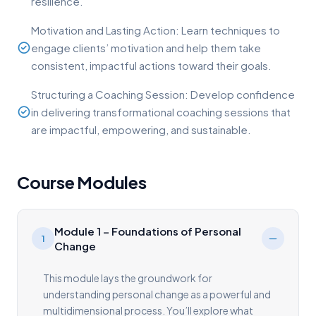
resilience.
Motivation and Lasting Action: Learn techniques to
engage clients’ motivation and help them take
consistent, impactful actions toward their goals.
Structuring a Coaching Session: Develop confidence
in delivering transformational coaching sessions that
are impactful, empowering, and sustainable.
Course Modules
Module 1 – Foundations of Personal
1
Change
This module lays the groundwork for
understanding personal change as a powerful and
multidimensional process. You’ll explore what