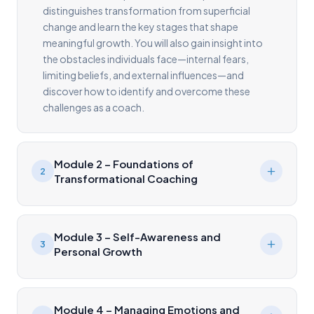
distinguishes transformation from superficial
change and learn the key stages that shape
meaningful growth. You will also gain insight into
the obstacles individuals face—internal fears,
limiting beliefs, and external influences—and
discover how to identify and overcome these
challenges as a coach.
Module 2 – Foundations of
2
Transformational Coaching
Module 3 – Self-Awareness and
3
Personal Growth
Module 4 – Managing Emotions and