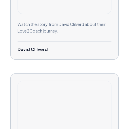
Watch the story from David Clilverd about their
Love2Coach journey.
David Clilverd