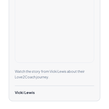
Watch the story from Vicki Lewis about their
Love2Coach journey.
Vicki Lewis