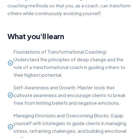
coaching methods so that you, as a coach, can transform
others while continuously evolving yourself.
What you'll learn
Foundations of Transformational Coaching:
Understand the principles of deep change and the
role of a transformational coach in guiding others to
their highest potential.
Self-Awareness and Growth: Master tools that
cultivate awareness and encourage clients to break
free from limiting beliefs and negative emotions.
Managing Emotions and Overcoming Blocks: Equip
yourself with strategies to guide clients in managing
stress, reframing challenges, and building emotional