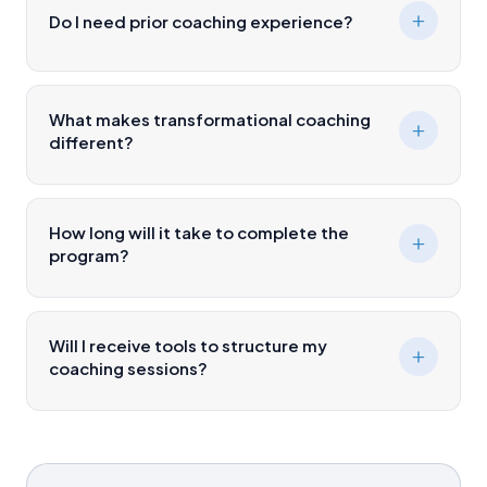
Do I need prior coaching experience?
What makes transformational coaching
different?
How long will it take to complete the
program?
Will I receive tools to structure my
coaching sessions?