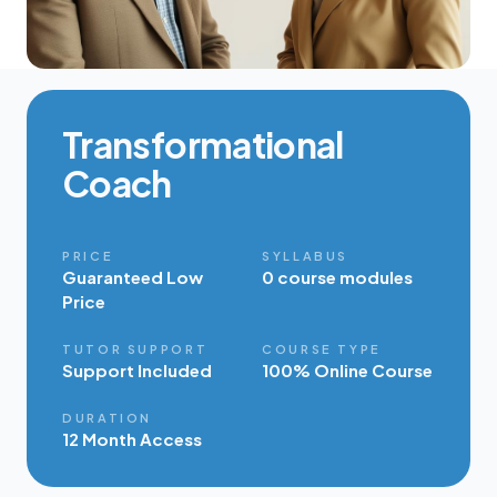
Transformational
Coach
PRICE
SYLLABUS
Guaranteed Low
0 course modules
Price
TUTOR SUPPORT
COURSE TYPE
Support Included
100% Online Course
DURATION
12 Month Access