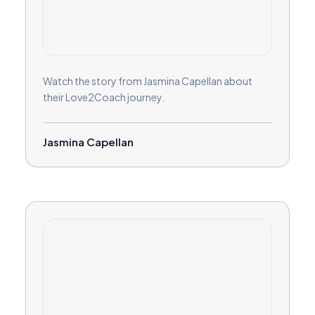
Watch the story from Jasmina Capellan about
their Love2Coach journey.
Jasmina Capellan