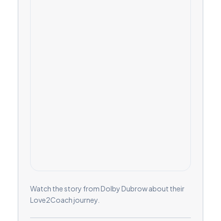
Watch the story from Dolby Dubrow about their
Love2Coach journey.