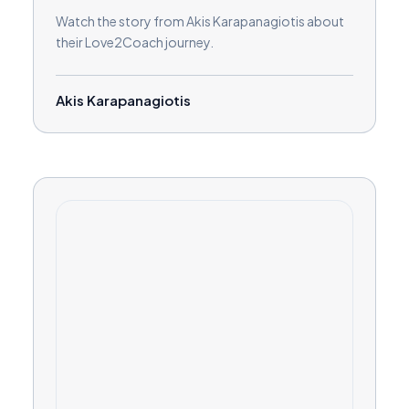
Watch the story from Akis Karapanagiotis about
their Love2Coach journey.
Akis Karapanagiotis