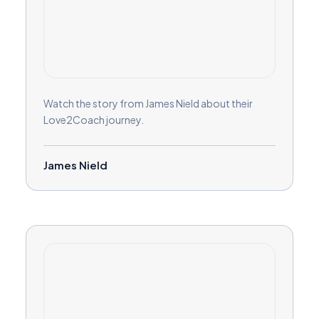
Watch the story from James Nield about their
Love2Coach journey.
James Nield