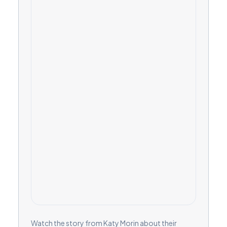
Watch the story from Katy Morin about their