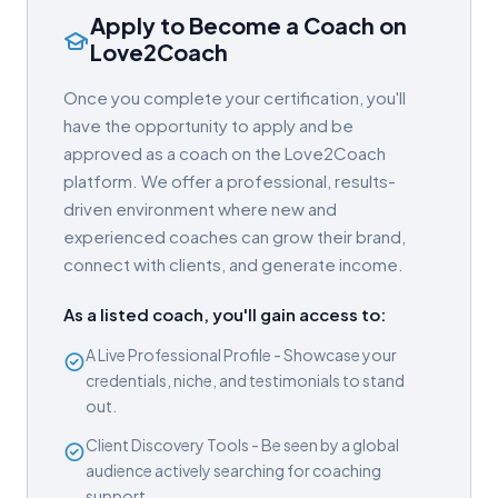
Apply to Become a Coach on
Love2Coach
Once you complete your certification, you'll
have the opportunity to apply and be
approved as a coach on the Love2Coach
platform. We offer a professional, results-
driven environment where new and
experienced coaches can grow their brand,
connect with clients, and generate income.
As a listed coach, you'll gain access to:
A Live Professional Profile - Showcase your
credentials, niche, and testimonials to stand
out.
Client Discovery Tools - Be seen by a global
audience actively searching for coaching
support.