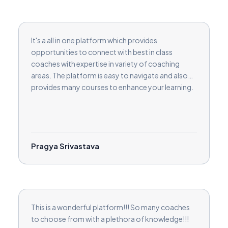
It's a all in one platform which provides
opportunities to connect with best in class
coaches with expertise in variety of coaching
areas. The platform is easy to navigate and also
provides many courses to enhance your learning.
Pragya Srivastava
This is a wonderful platform!!! So many coaches
to choose from with a plethora of knowledge!!!