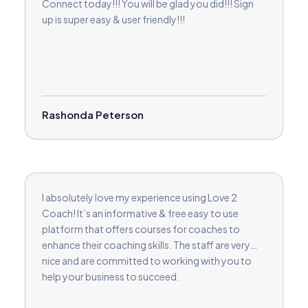
Connect today!!! You will be glad you did!!! Sign
up is super easy & user friendly!!!
Rashonda Peterson
I absolutely love my experience using Love 2
Coach! It’s an informative & free easy to use
platform that offers courses for coaches to
enhance their coaching skills. The staff are very
nice and are committed to working with you to
help your business to succeed.