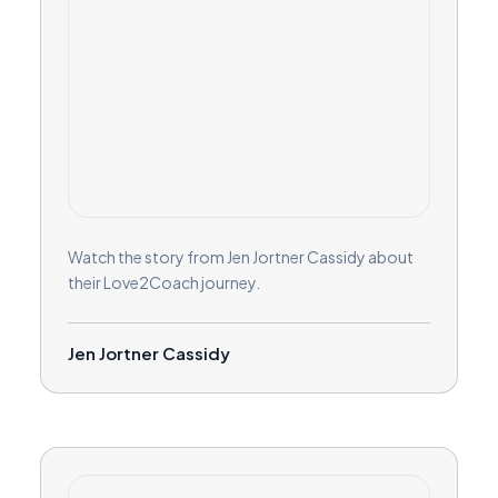
Watch the story from Jen Jortner Cassidy about
their Love2Coach journey.
Jen Jortner Cassidy