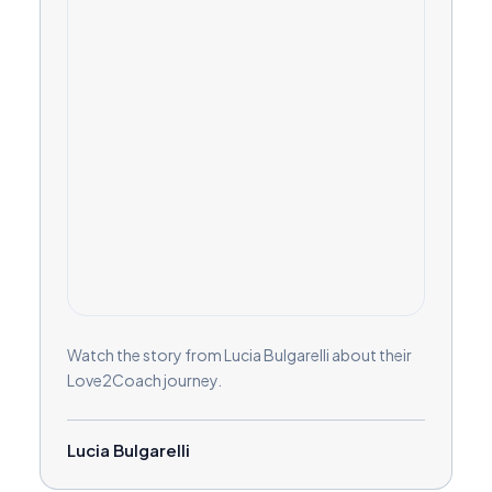
Watch the story from Lucia Bulgarelli about their
Love2Coach journey.
Lucia Bulgarelli