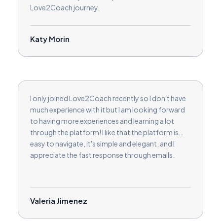
Love2Coach journey.
Katy Morin
I only joined Love2Coach recently so I don't have
much experience with it but I am looking forward
to having more experiences and learning a lot
through the platform! I like that the platform is
easy to navigate, it's simple and elegant, and I
appreciate the fast response through emails.
Valeria Jimenez