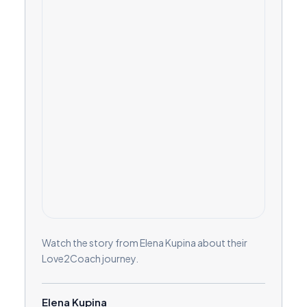
Watch the story from Elena Kupina about their
Love2Coach journey.
Elena Kupina