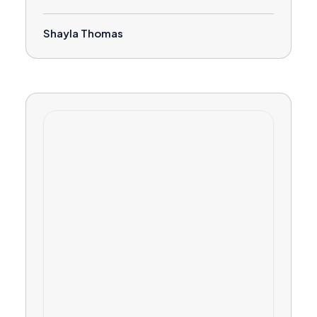
Shayla Thomas