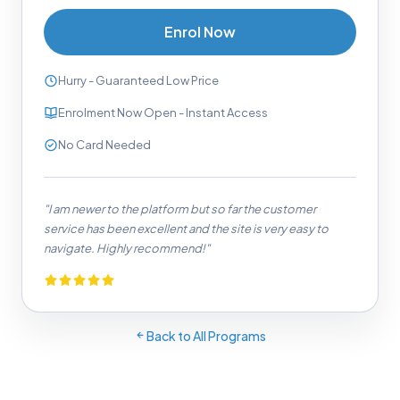
Enrol Now
Hurry - Guaranteed Low Price
Enrolment Now Open - Instant Access
No Card Needed
"I am newer to the platform but so far the customer
service has been excellent and the site is very easy to
navigate. Highly recommend!"
Back to All Programs