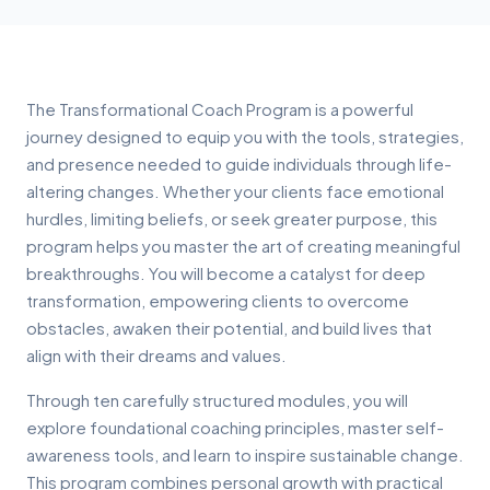
The Transformational Coach Program is a powerful
journey designed to equip you with the tools, strategies,
and presence needed to guide individuals through life-
altering changes. Whether your clients face emotional
hurdles, limiting beliefs, or seek greater purpose, this
program helps you master the art of creating meaningful
breakthroughs. You will become a catalyst for deep
transformation, empowering clients to overcome
obstacles, awaken their potential, and build lives that
align with their dreams and values.
Through ten carefully structured modules, you will
explore foundational coaching principles, master self-
awareness tools, and learn to inspire sustainable change.
This program combines personal growth with practical