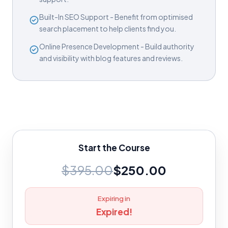
Built-In SEO Support - Benefit from optimised
search placement to help clients find you.
Online Presence Development - Build authority
and visibility with blog features and reviews.
Start the Course
$395.00
$250.00
Expiring in
Expired!