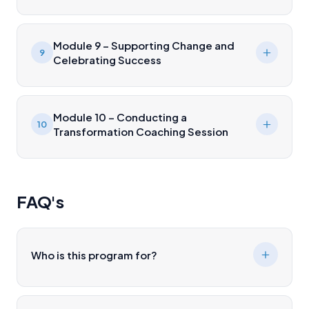
Module 9 – Supporting Change and
9
Celebrating Success
Module 10 – Conducting a
10
Transformation Coaching Session
FAQ's
Who is this program for?