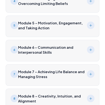
4
Overcoming Limiting Beliefs
Module 5 – Motivation, Engagement,
5
and Taking Action
Module 6 – Communication and
6
Interpersonal Skills
Module 7 – Achieving Life Balance and
7
Managing Stress
Module 8 – Creativity, Intuition, and
8
Alignment