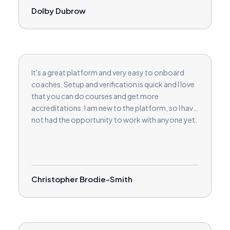
Dolby Dubrow
It's a great platform and very easy to onboard
coaches. Setup and verification is quick and I love
that you can do courses and get more
accreditations. I am new to the platform, so I have
not had the opportunity to work with anyone yet.
Christopher Brodie-Smith