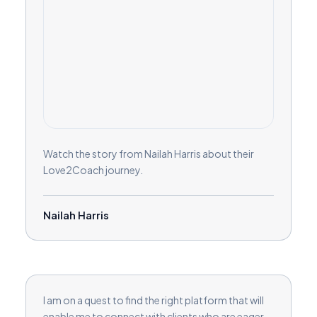
Watch the story from Nailah Harris about their
Love2Coach journey.
Nailah Harris
I am on a quest to find the right platform that will
enable me to connect with clients who are eager