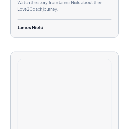
Watch the story from James Nield about their
Love2Coach journey.
James Nield