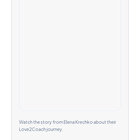
Watch the story from Elena Krechko about their
Love2Coach journey.