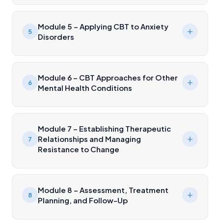
Module 5 – Applying CBT to Anxiety
5
Disorders
Module 6 – CBT Approaches for Other
6
Mental Health Conditions
Module 7 – Establishing Therapeutic
Relationships and Managing
7
Resistance to Change
Module 8 – Assessment, Treatment
8
Planning, and Follow-Up