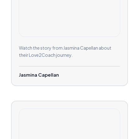
Watch the story from Jasmina Capellan about
their Love2Coach journey.
Jasmina Capellan