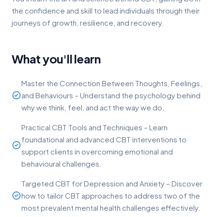
the confidence and skill to lead individuals through their
journeys of growth, resilience, and recovery.
What you'll learn
Master the Connection Between Thoughts, Feelings,
and Behaviours – Understand the psychology behind
why we think, feel, and act the way we do.
Practical CBT Tools and Techniques – Learn
foundational and advanced CBT interventions to
support clients in overcoming emotional and
behavioural challenges.
Targeted CBT for Depression and Anxiety – Discover
how to tailor CBT approaches to address two of the
most prevalent mental health challenges effectively.