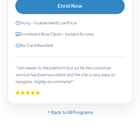
Enrol Now
Hurry - Guaranteed Low Price
Enrolment Now Open - Instant Access
No Card Needed
"I am newer to the platform but so far the customer
service has been excellent and the site is very easy to
navigate. Highly recommend!"
Back to All Programs