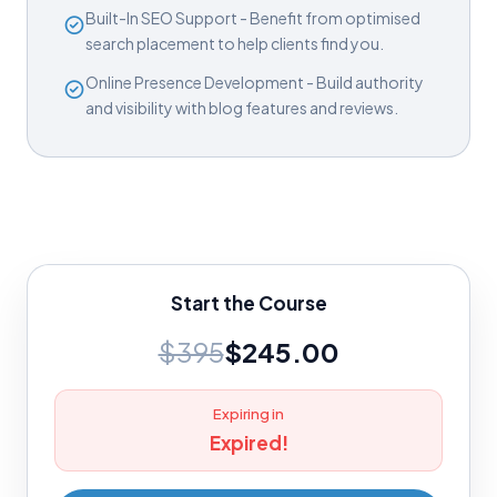
Built-In SEO Support - Benefit from optimised
search placement to help clients find you.
Online Presence Development - Build authority
and visibility with blog features and reviews.
Start the Course
$395
$245.00
Expiring in
Expired!