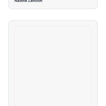
Nadine Zainoon