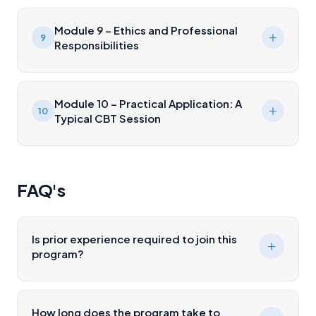
Module 9 – Ethics and Professional
9
Responsibilities
Module 10 – Practical Application: A
10
Typical CBT Session
FAQ's
Is prior experience required to join this
program?
How long does the program take to