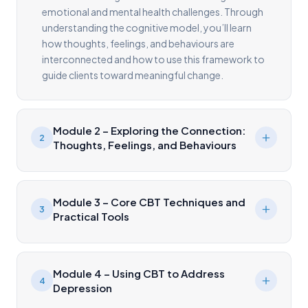
emotional and mental health challenges. Through
understanding the cognitive model, you’ll learn
how thoughts, feelings, and behaviours are
interconnected and how to use this framework to
guide clients toward meaningful change.
Module 2 – Exploring the Connection:
2
Thoughts, Feelings, and Behaviours
Module 3 – Core CBT Techniques and
3
Practical Tools
Module 4 – Using CBT to Address
4
Depression