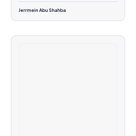
Jerrmein Abu Shahba