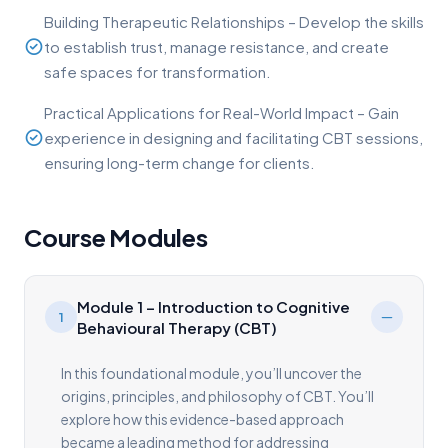
Building Therapeutic Relationships – Develop the skills
to establish trust, manage resistance, and create
safe spaces for transformation.
Practical Applications for Real-World Impact – Gain
experience in designing and facilitating CBT sessions,
ensuring long-term change for clients.
Course Modules
Module 1 – Introduction to Cognitive
1
Behavioural Therapy (CBT)
In this foundational module, you’ll uncover the
origins, principles, and philosophy of CBT. You’ll
explore how this evidence-based approach
became a leading method for addressing