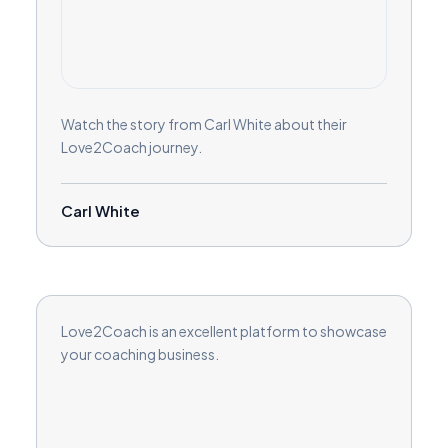
Watch the story from Carl White about their
Love2Coach journey.
Carl White
Love2Coach is an excellent platform to showcase
your coaching business.