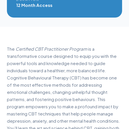
12 Month Access
The
Certified CBT Practitioner Program
is a
transformative course designed to equip you with the
powerful tools and knowledge needed to guide
individuals toward a healthier, more balanced life.
Cognitive Behavioural Therapy (CBT) has become one
of the most effective methods for addressing
emotional challenges, changing unhelpful thought
patterns, and fostering positive behaviours. This
program empowers you to make a profound impact by
mastering CBT techniques that help people manage
depression, anxiety, and other mental health conditions.
You’ll learn the art and science behind CBT, gaining both