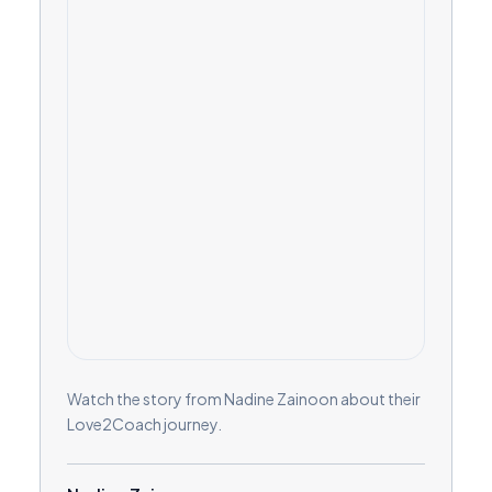
Watch the story from Nadine Zainoon about their
Love2Coach journey.