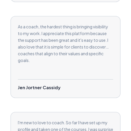
As a coach, the hardest thing is bringing visibility
to my work. I appreciate this platform because
the support has been great and it's easy to use. I
also love that it is simple for clients to discover
coaches that align to their values and specific
goals.
Jen Jortner Cassidy
I'm new to love to coach. So far I have set up my
profile and taken one of the courses. I was surprise