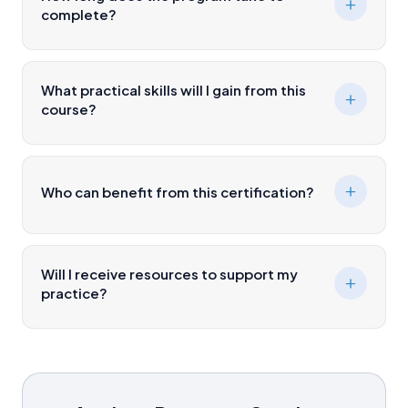
complete?
What practical skills will I gain from this
course?
Who can benefit from this certification?
Will I receive resources to support my
practice?