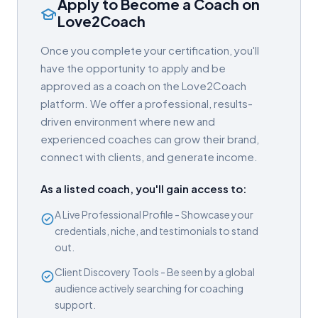
Apply to Become a Coach on
Love2Coach
Once you complete your certification, you'll
have the opportunity to apply and be
approved as a coach on the Love2Coach
platform. We offer a professional, results-
driven environment where new and
experienced coaches can grow their brand,
connect with clients, and generate income.
As a listed coach, you'll gain access to:
A Live Professional Profile - Showcase your
credentials, niche, and testimonials to stand
out.
Client Discovery Tools - Be seen by a global
audience actively searching for coaching
support.