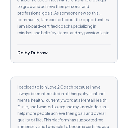
to grow and achieve their personal and
professional goals. As someone new to this
community, I am excited about the opportunities.
I am a board-certified coach specializing in
mindset and belief systems, and my passion lies in
guiding clients through identifying and addressing
the limiting beliefs that may be holding them back.
I help individuals unlock their true potential and
Dolby Dubrow
embrace transformative growth by fostering a
deeper understanding of their mindset. I am
enthusiastic about joining the Love2Coach team
and contributing to others' journey towards
success.
I decided to join Love 2 Coach because I have
always been interested in all things physical and
mental health. I currently work at a Mental Health
Clinic, and I wanted to expand my knowledge and
help more people achieve their goals and overall
quality of life. This platform has supported me
immensely and I was able to become certified as a