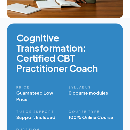
Cognitive
Transformation:
Certified CBT
Practitioner Coach
PRICE
SYLLABUS
Guaranteed Low
0 course modules
Price
TUTOR SUPPORT
COURSE TYPE
Support Included
100% Online Course
DURATION