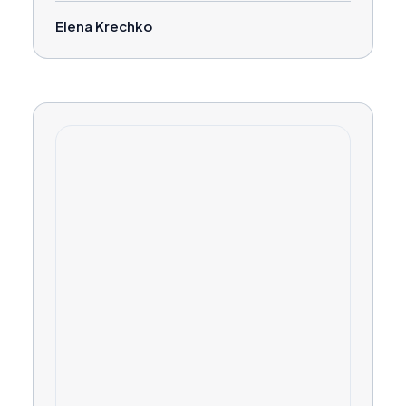
Elena Krechko