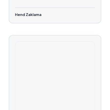
Hend Zaklama