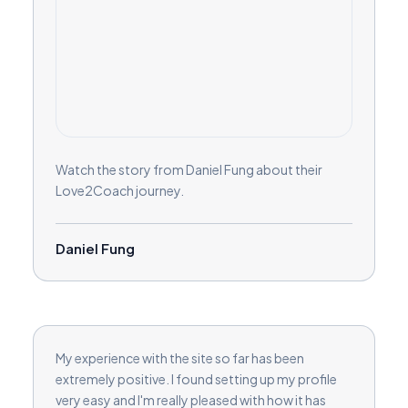
Watch the story from Daniel Fung about their
Love2Coach journey.
Daniel Fung
My experience with the site so far has been
extremely positive. I found setting up my profile
very easy and I'm really pleased with how it has