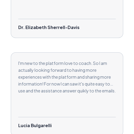
Dr. Elizabeth Sherrell-Davis
I'm new to the platform love to coach. So I am
actually looking forward to having more
experiences with the platform and sharing more
information! For now I can saw it's quite easy to
use and the assistance answer quikly to the emails.
Lucia Bulgarelli