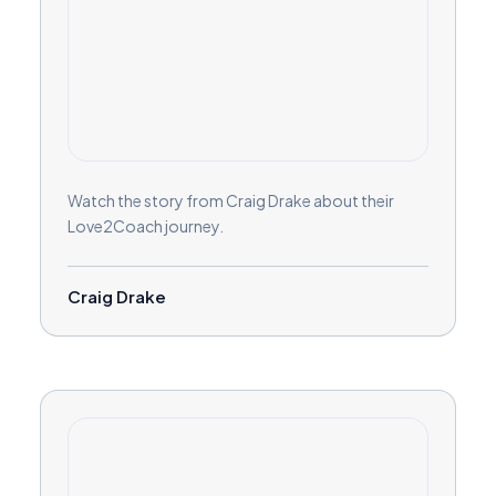
Watch the story from Craig Drake about their
Love2Coach journey.
Craig Drake