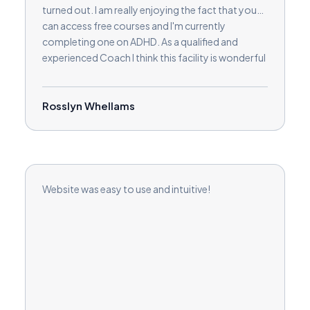
turned out. I am really enjoying the fact that you
can access free courses and I'm currently
completing one on ADHD. As a qualified and
experienced Coach I think this facility is wonderful
in order to extend knowledge and develop skills in
order to help clients in a variety of new ways.
Rosslyn Whellams
Website was easy to use and intuitive!