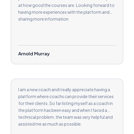
at how good the courses are. Looking forward to
having more experiences with the platform and
sharing more information
Arnold Murray
I am a new coach and I really appreciate having a
platform where coachs can provide their services
for their clients. So far listing myself as a coach in
the platform has been easy and when I faced a
technical problem, the team was very helpful and
assisted me as much as possible.