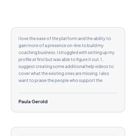
I love the ease of the platform and the ability to
gain more of a presence on-line to build my
coaching business. I struggled with setting up my
profile at first but was able to figure it out. I
suggest creating some additional help videos to
cover what the existing ones are missing. I also
want to praise the people who support the
coaches. They are responsive and helpful.
Paula Gerold