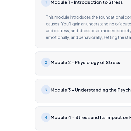
Module 1 - Introduction to Stress
1
This module introduces the foundational conce
causes. You’ll gain an understanding of acute
and distress, and stressors in modern society
emotionally, and behaviorally, setting the st
Module 2 - Physiology of Stress
2
Module 3 - Understanding the Psych
3
Module 4 - Stress and Its Impact on 
4