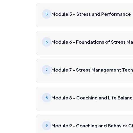
Module 5 - Stress and Performance
5
Module 6 - Foundations of Stress 
6
Module 7 - Stress Management Tec
7
Module 8 - Coaching and Life Balan
8
Module 9 - Coaching and Behavior 
9