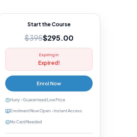
Start the Course
$395
$295.00
Expiring in
Expired!
Enrol Now
Hurry - Guaranteed Low Price
Enrolment Now Open - Instant Access
No Card Needed