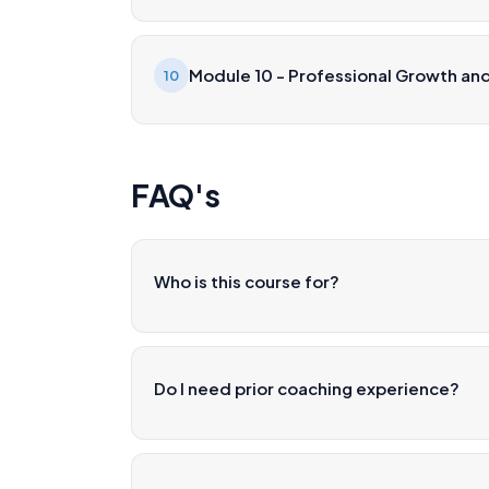
Module 10 - Professional Growth and
10
FAQ's
Who is this course for?
Do I need prior coaching experience?