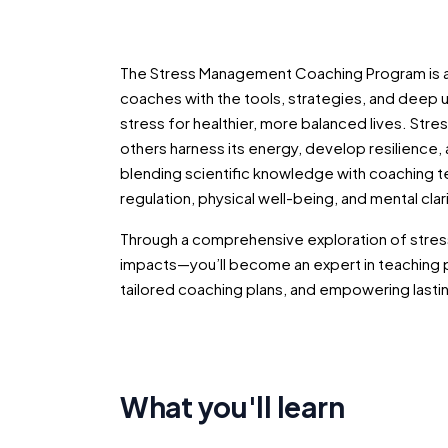
The Stress Management Coaching Program is a
coaches with the tools, strategies, and deep 
stress for healthier, more balanced lives. Stress
others harness its energy, develop resilience,
blending scientific knowledge with coaching te
regulation, physical well-being, and mental clarit
Through a comprehensive exploration of stress
impacts—you’ll become an expert in teaching 
tailored coaching plans, and empowering lasti
What you'll learn