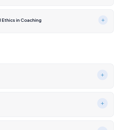
 Ethics in Coaching