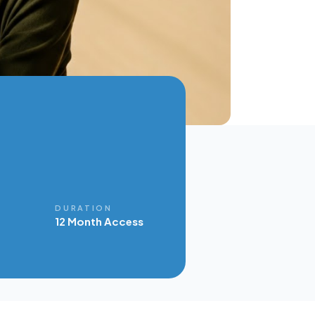
E
DURATION
12 Month Access