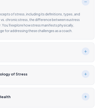
pts of stress, including its definitions, types, and
 vs. chronic stress, the difference between eustress
. You’ll explore how stress manifests physically,
age for addressing these challenges as a coach.
ology of Stress
Health