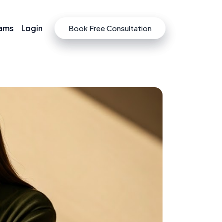
rams
rams
Login
Login
Book Free Consultation
Book Free Consultation