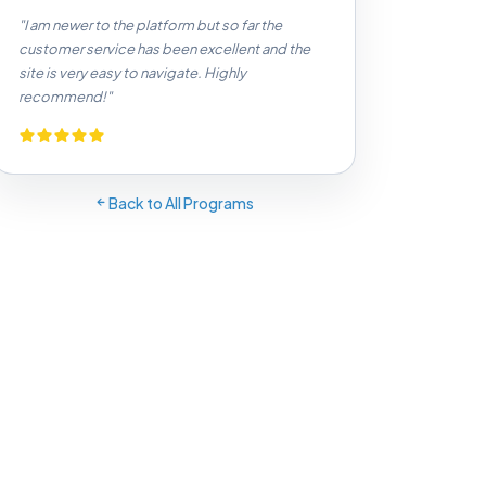
"I am newer to the platform but so far the
customer service has been excellent and the
site is very easy to navigate. Highly
recommend!"
Back to All Programs