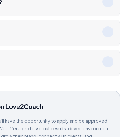
?
on Love2Coach
'll have the opportunity to apply and be approved
e offer a professional, results-driven environment
ow their brand, connect with clients, and