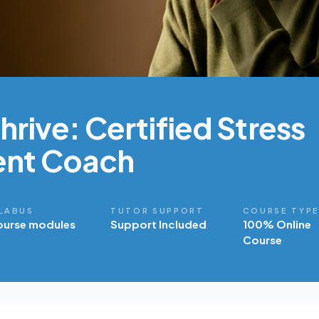
rive: Certified Stress
nt Coach
LABUS
TUTOR SUPPORT
COURSE TYP
ourse modules
Support Included
100% Online
Course