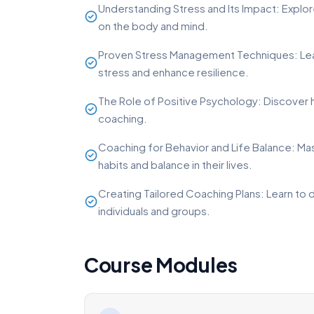
Understanding Stress and Its Impact: Explore
on the body and mind.
Proven Stress Management Techniques: Le
stress and enhance resilience.
The Role of Positive Psychology: Discover h
coaching.
Coaching for Behavior and Life Balance: Mast
habits and balance in their lives.
Creating Tailored Coaching Plans: Learn to
individuals and groups.
Course Modules