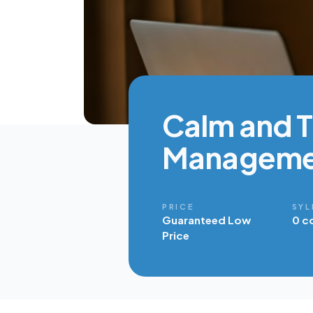
Calm and Th
Manageme
PRICE
SYL
Guaranteed Low
0 c
Price