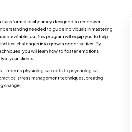
 transformational journey designed to empower
understanding needed to guide individuals in mastering
 is inevitable, but this program will equip you to help
 and turn challenges into growth opportunities. By
chniques, you will learn how to foster emotional
y in your clients.
—from its physiological roots to psychological
practical stress management techniques, creating
ng change.