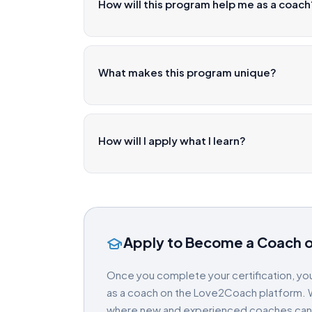
How will this program help me as a coach
What makes this program unique?
How will I apply what I learn?
Apply to Become a Coach 
Once you complete your certification, you
as a coach on the Love2Coach platform. W
where new and experienced coaches can gr