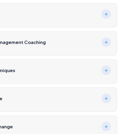
Management Coaching
hniques
ce
Change