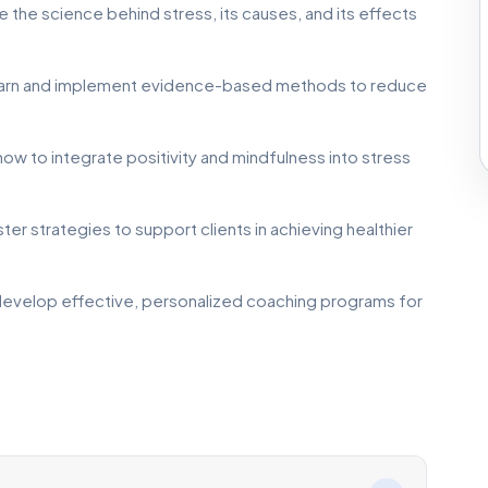
 the science behind stress, its causes, and its effects
arn and implement evidence-based methods to reduce
ow to integrate positivity and mindfulness into stress
er strategies to support clients in achieving healthier
 develop effective, personalized coaching programs for