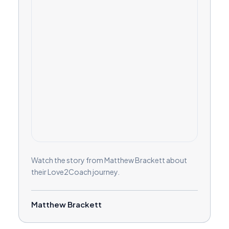
Watch the story from Matthew Brackett about
their Love2Coach journey.
Matthew Brackett