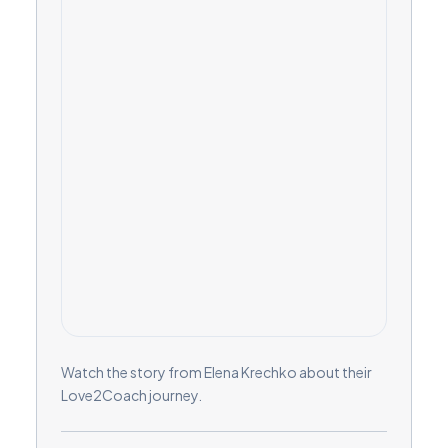
Watch the story from Elena Krechko about their
Love2Coach journey.