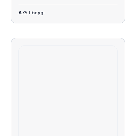
A.G. Ilbeygi