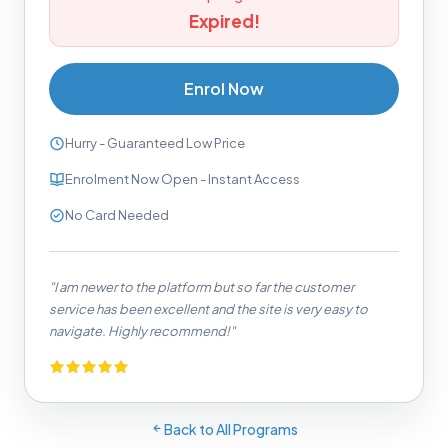
Expired!
Enrol Now
Hurry - Guaranteed Low Price
Enrolment Now Open - Instant Access
No Card Needed
"I am newer to the platform but so far the customer
service has been excellent and the site is very easy to
navigate. Highly recommend!"
Back to All Programs