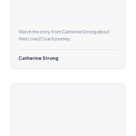
Watch the story from Catherine Strong about
their Love2Coach journey.
Catherine Strong