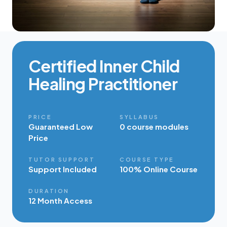
Certified Inner Child
Healing Practitioner
PRICE
SYLLABUS
Guaranteed Low
0 course modules
Price
TUTOR SUPPORT
COURSE TYPE
Support Included
100% Online Course
DURATION
12 Month Access