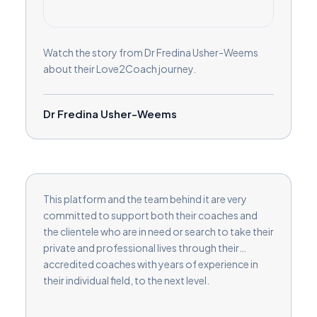
Watch the story from Dr Fredina Usher-Weems
about their Love2Coach journey.
Dr Fredina Usher-Weems
This platform and the team behind it are very
committed to support both their coaches and
the clientele who are in need or search to take their
private and professional lives through their
accredited coaches with years of experience in
their individual field, to the next level.