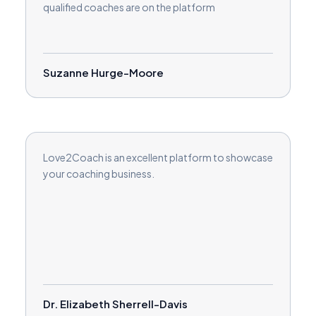
qualified coaches are on the platform
Suzanne Hurge-Moore
Love2Coach is an excellent platform to showcase
your coaching business.
Dr. Elizabeth Sherrell-Davis