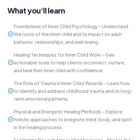
What you'll learn
Foundations of Inner Child Psychology – Understand
the roots of the inner child and its impact on adult
behavior, relationships, and well-being.
Healing Techniques for Inner Child Work – Gain
actionable tools to help clients reconnect, nurture,
and heal their inner child with confidence.
The Role of Trauma in Inner Child Wounds – Learn how
to identify and address childhood trauma and its long-
term emotional patterns.
Physical and Energetic Healing Methods – Explore
holistic approaches to integrate mind, body, and spirit
in the healing process.
Facilitating Powerful Inner Child Sessions – Master the