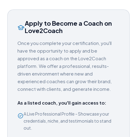
Apply to Become a Coach on
Love2Coach
Once you complete your certification, you'll
have the opportunity to apply and be
approved as a coach on the Love2Coach
platform. We offer a professional, results-
driven environment where new and
experienced coaches can grow their brand,
connect with clients, and generate income.
As a listed coach, you'll gain access to:
A Live Professional Profile - Showcase your
credentials, niche, and testimonials to stand
out.