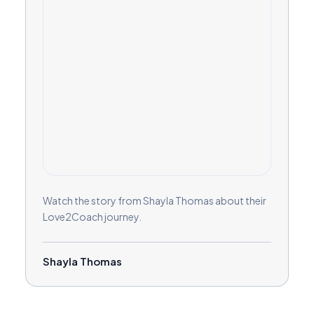
Watch the story from Shayla Thomas about their
Love2Coach journey.
Shayla Thomas