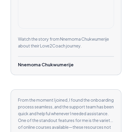
Watch the story from Nnemoma Chukwumerije
about their Love2Coach journey.
Nnemoma Chukwumerije
From the moment I joined, I found the onboarding
process seamless, and the support team has been
quick and helpful whenever I needed assistance.
One of the standout features for me is the variety
of online courses available—these resources not