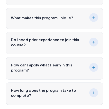
What makes this program unique?
Do I need prior experience to join this
course?
How can I apply what I learn in this
program?
How long does the program take to
complete?