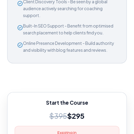
Client Discovery Tools - Be seen by a global
audience actively searching for coaching
support.
Built-In SEO Support - Benefit from optimised
search placement to help clients find you.
Online Presence Development - Build authority
and visibility with blog features and reviews.
Start the Course
$395
$295
Expiring in