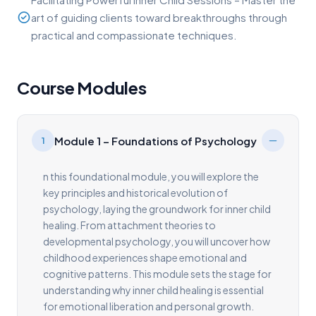
art of guiding clients toward breakthroughs through
practical and compassionate techniques.
Course Modules
Module 1 – Foundations of Psychology
1
n this foundational module, you will explore the
key principles and historical evolution of
psychology, laying the groundwork for inner child
healing. From attachment theories to
developmental psychology, you will uncover how
childhood experiences shape emotional and
cognitive patterns. This module sets the stage for
understanding why inner child healing is essential
for emotional liberation and personal growth.