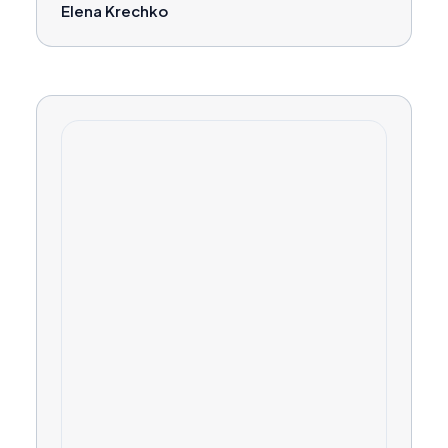
Elena Krechko