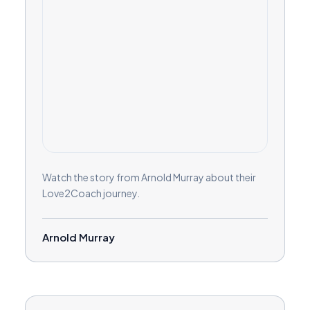
Watch the story from Arnold Murray about their
Love2Coach journey.
Arnold Murray