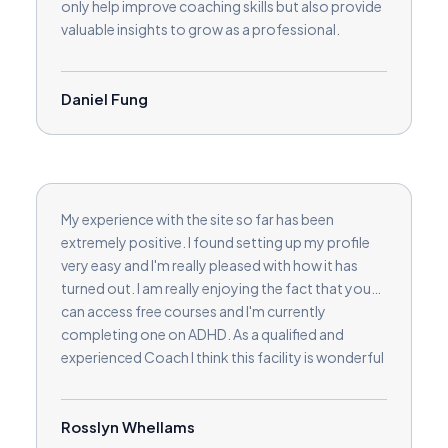
only help improve coaching skills but also provide
valuable insights to grow as a professional.
Another great feature is the built-in review
collection, making it easy to build credibility and
trust with potential clients. I also appreciate the
Daniel Fung
opportunity to connect with a global network of
coaches and clients, which has helped broaden
my reach, especially in English-speaking markets.
Whether you’re a new coach or an experienced
one looking to expand, Love2Coach provides a
My experience with the site so far has been
fantastic community, useful tools, and
extremely positive. I found setting up my profile
continuous learning opportunities. I highly
very easy and I'm really pleased with how it has
recommend it to any coach wanting to make a
turned out. I am really enjoying the fact that you
meaningful impact.
can access free courses and I'm currently
completing one on ADHD. As a qualified and
experienced Coach I think this facility is wonderful
in order to extend knowledge and develop skills in
order to help clients in a variety of new ways.
Rosslyn Whellams