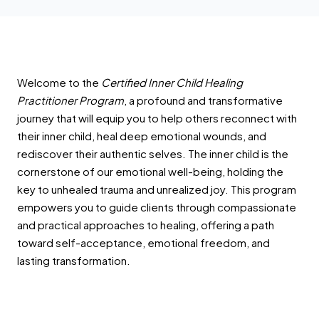
Welcome to the
Certified Inner Child Healing
Practitioner Program
, a profound and transformative
journey that will equip you to help others reconnect with
their inner child, heal deep emotional wounds, and
rediscover their authentic selves. The inner child is the
cornerstone of our emotional well-being, holding the
key to unhealed trauma and unrealized joy. This program
empowers you to guide clients through compassionate
and practical approaches to healing, offering a path
toward self-acceptance, emotional freedom, and
lasting transformation.