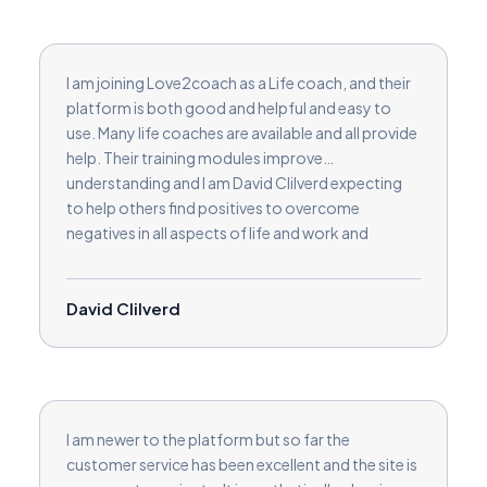
I am joining Love2coach as a Life coach, and their
platform is both good and helpful and easy to
use. Many life coaches are available and all provide
help. Their training modules improve
understanding and I am David Clilverd expecting
to help others find positives to overcome
negatives in all aspects of life and work and
relationships and in businesses.
David Clilverd
I am newer to the platform but so far the
customer service has been excellent and the site is