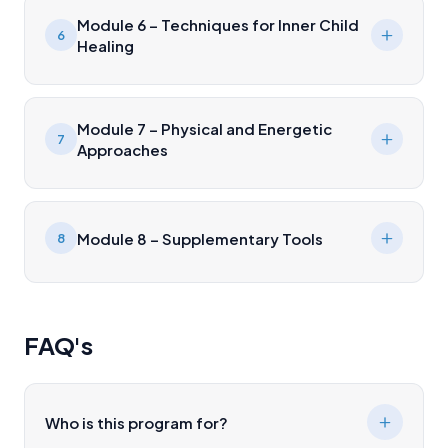
Module 6 – Techniques for Inner Child
6
Healing
Module 7 – Physical and Energetic
7
Approaches
Module 8 – Supplementary Tools
8
FAQ's
Who is this program for?