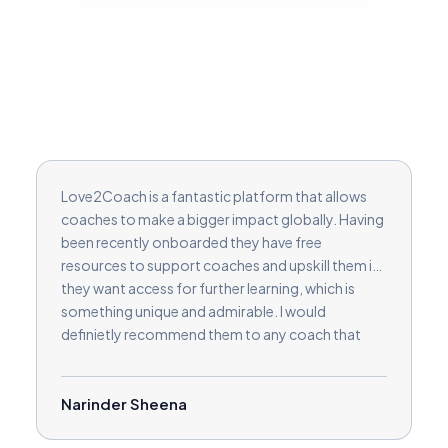
Love2Coach is a fantastic platform that allows
coaches to make a bigger impact globally. Having
been recently onboarded they have free
resources to support coaches and upskill them if
they want access for further learning, which is
something unique and admirable. I would
definietly recommend them to any coach that
wants to make a difference on a large scale and
build their coaching clients.
Narinder Sheena