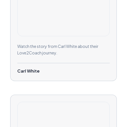
Watch the story from Carl White about their
Love2Coach journey.
Carl White