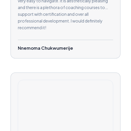
very easy to navigate. It is aesthetically pleasing
and there is a plethora of coaching courses to
support with certification and over all
professional development. I would definitely
recommend it!
Nnemoma Chukwumerije