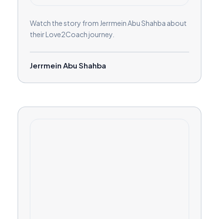
Watch the story from Jerrmein Abu Shahba about
their Love2Coach journey.
Jerrmein Abu Shahba