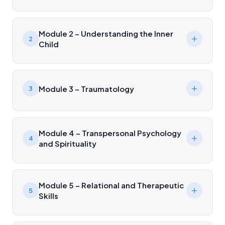
Module 2 – Understanding the Inner
2
Child
Module 3 – Traumatology
3
Module 4 – Transpersonal Psychology
4
and Spirituality
Module 5 – Relational and Therapeutic
5
Skills