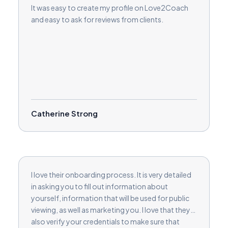
It was easy to create my profile on Love2Coach
and easy to ask for reviews from clients.
Catherine Strong
I love their onboarding process. It is very detailed
in asking you to fill out information about
yourself, information that will be used for public
viewing, as well as marketing you. I love that they
also verify your credentials to make sure that