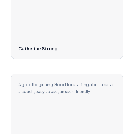
Catherine Strong
A good beginning Good for starting a business as
a coach, easy to use, an user-friendly