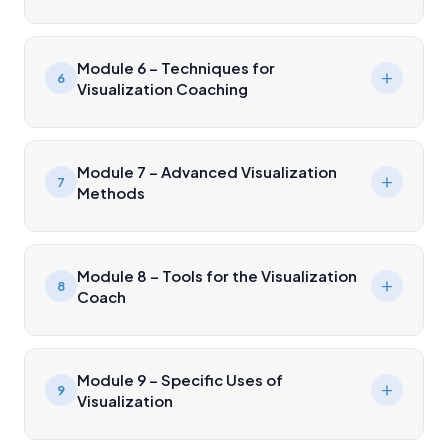
Module 6 – Techniques for
6
Visualization Coaching
Module 7 – Advanced Visualization
7
Methods
Module 8 – Tools for the Visualization
8
Coach
Module 9 – Specific Uses of
9
Visualization