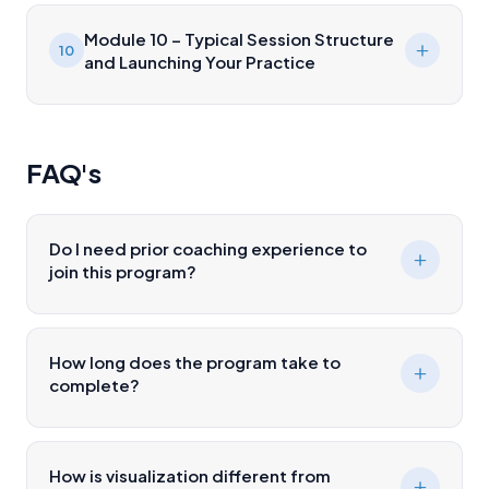
Module 10 – Typical Session Structure
10
and Launching Your Practice
FAQ's
Do I need prior coaching experience to
join this program?
How long does the program take to
complete?
How is visualization different from