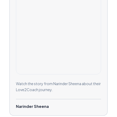
Watch the story from Narinder Sheena about their
Love2Coach journey.
Narinder Sheena