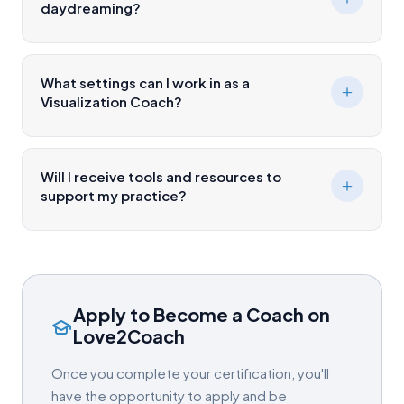
daydreaming?
What settings can I work in as a
Visualization Coach?
Will I receive tools and resources to
support my practice?
Apply to Become a Coach on
Love2Coach
Once you complete your certification, you'll
have the opportunity to apply and be