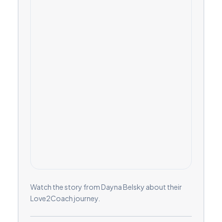
Watch the story from Dayna Belsky about their
Love2Coach journey.