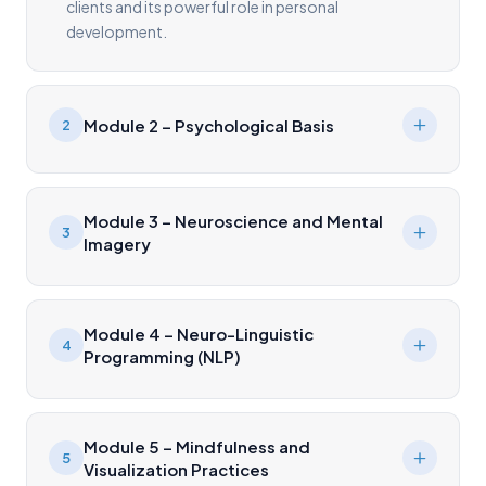
clients and its powerful role in personal
development.
Module 2 – Psychological Basis
2
Module 3 – Neuroscience and Mental
3
Imagery
Module 4 – Neuro-Linguistic
4
Programming (NLP)
Module 5 – Mindfulness and
5
Visualization Practices