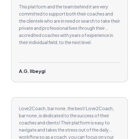
This platform and the team behind it are very
committed to support both their coaches and
the clientele who are in need or search to take their
private and professional lives through their
accredited coaches with years of experience in
their individual field, to the next level.
A.G. Ilbeygi
Love2Coach, bar none, the best! Love2Coach,
bar none, is dedicated to the success of their
coaches and clients! Their platform is easy to
navigate and takes the stress out of the daily
workflow so as a coach, you can focus on your