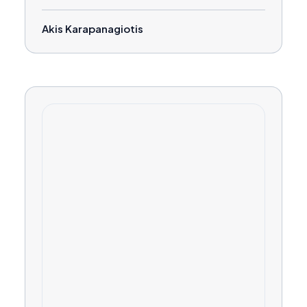
Akis Karapanagiotis