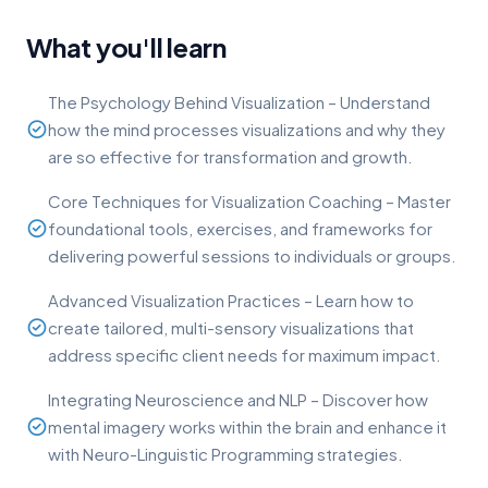
What you'll learn
The Psychology Behind Visualization – Understand
how the mind processes visualizations and why they
are so effective for transformation and growth.
Core Techniques for Visualization Coaching – Master
foundational tools, exercises, and frameworks for
delivering powerful sessions to individuals or groups.
Advanced Visualization Practices – Learn how to
create tailored, multi-sensory visualizations that
address specific client needs for maximum impact.
Integrating Neuroscience and NLP – Discover how
mental imagery works within the brain and enhance it
with Neuro-Linguistic Programming strategies.