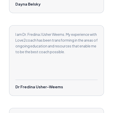
Dayna Belsky
I am Dr. Fredina J Usher Weems. My experience with
Love2coach has been transforming in the areas of
ongoing education and resources that enable me
to be the best coach possible.
Dr Fredina Usher-Weems