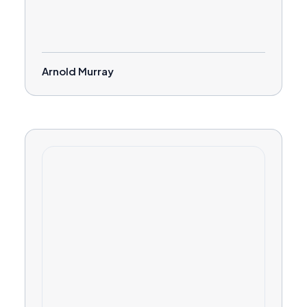
Arnold Murray