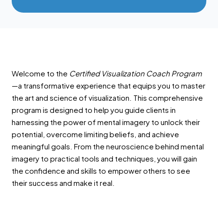
Welcome to the
Certified Visualization Coach Program
—a transformative experience that equips you to master
the art and science of visualization. This comprehensive
program is designed to help you guide clients in
harnessing the power of mental imagery to unlock their
potential, overcome limiting beliefs, and achieve
meaningful goals. From the neuroscience behind mental
imagery to practical tools and techniques, you will gain
the confidence and skills to empower others to see
their success and make it real.