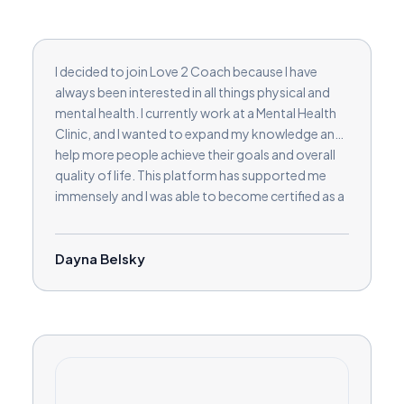
I decided to join Love 2 Coach because I have
always been interested in all things physical and
mental health. I currently work at a Mental Health
Clinic, and I wanted to expand my knowledge and
help more people achieve their goals and overall
quality of life. This platform has supported me
immensely and I was able to become certified as a
Cognitive Behavioral Coach and a Life Coach. I
love being able to expand my knowledge with this
platform and am currently working on a
Dayna Belsky
Neuroscience Coaching certification as well! I am
super excited to get started and help you achieve
your goals!