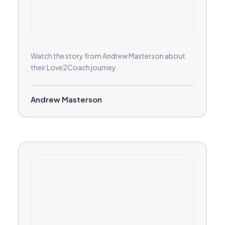
Watch the story from Andrew Masterson about
their Love2Coach journey.
Andrew Masterson