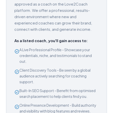
approved as a coach on the Love2Coach
platform. We offer a professional, results-
driven environment where new and
experienced coaches can grow their brand,
connect with clients, and generate income.
As a listed coach, you'll gain access to:
A Live Professional Profile - Showcase your
credentials, niche, and testimonials to stand
out.
Client Discovery Tools - Be seen by a global
audience actively searching for coaching
support.
Built-In SEO Support - Benefit from optimised
search placement to help clients find you.
Online Presence Development - Build authority
and visibility with blog features and reviews.