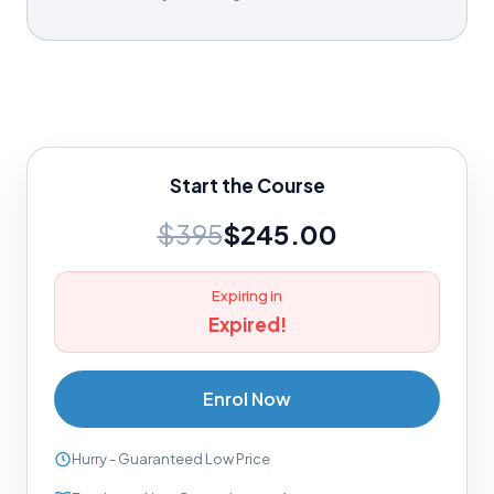
Start the Course
$395
$245.00
Expiring in
Expired!
Enrol Now
Hurry - Guaranteed Low Price