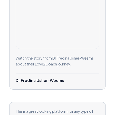
Watch the story from Dr Fredina Usher-Weems
about their Love2Coach journey.
Dr Fredina Usher-Weems
This is a great looking platform for any type of