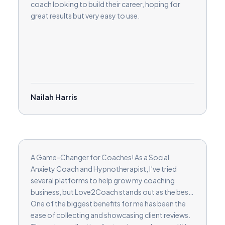
coach looking to build their career, hoping for
great results but very easy to use.
Nailah Harris
A Game-Changer for Coaches! As a Social
Anxiety Coach and Hypnotherapist, I’ve tried
several platforms to help grow my coaching
business, but Love2Coach stands out as the best.
One of the biggest benefits for me has been the
ease of collecting and showcasing client reviews.