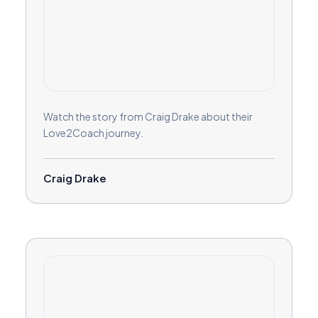
Watch the story from Craig Drake about their
Love2Coach journey.
Craig Drake