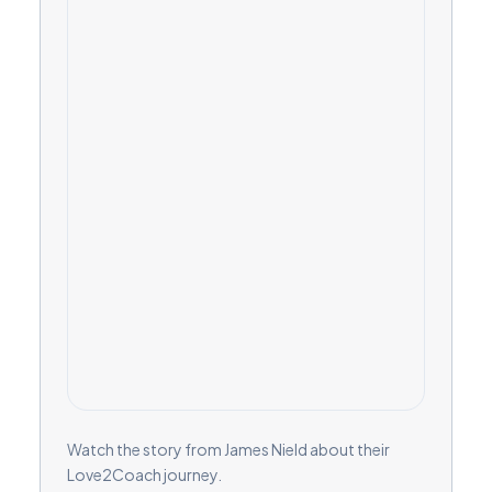
Watch the story from James Nield about their
Love2Coach journey.