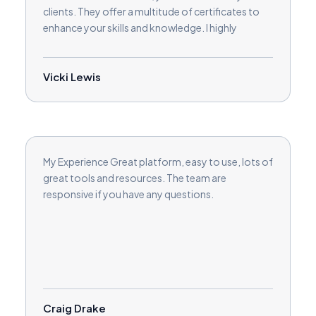
clients. They offer a multitude of certificates to
enhance your skills and knowledge. I highly
recommend working with Love2Coach!
Vicki Lewis
My Experience Great platform, easy to use, lots of
great tools and resources. The team are
responsive if you have any questions.
Craig Drake