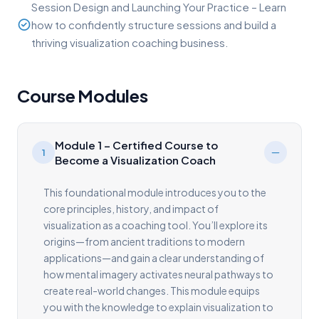
Session Design and Launching Your Practice – Learn
how to confidently structure sessions and build a
thriving visualization coaching business.
Course Modules
Module 1 – Certified Course to
1
Become a Visualization Coach
This foundational module introduces you to the
core principles, history, and impact of
visualization as a coaching tool. You’ll explore its
origins—from ancient traditions to modern
applications—and gain a clear understanding of
how mental imagery activates neural pathways to
create real-world changes. This module equips
you with the knowledge to explain visualization to