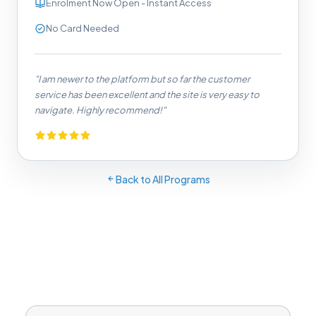
Enrolment Now Open - Instant Access
No Card Needed
"I am newer to the platform but so far the customer
service has been excellent and the site is very easy to
navigate. Highly recommend!"
Back to All Programs