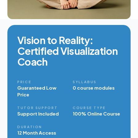
Vision to Reality:
Certified Visualization
Coach
PRICE
SYLLABUS
Guaranteed Low
0 course modules
Price
TUTOR SUPPORT
COURSE TYPE
Support Included
100% Online Course
DURATION
12 Month Access