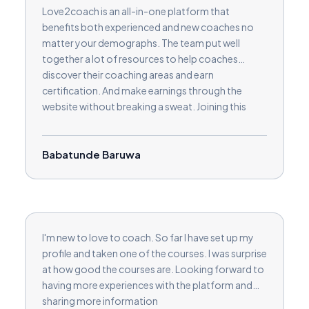
Love2coach is an all-in-one platform that
benefits both experienced and new coaches no
matter your demographs. The team put well
together a lot of resources to help coaches
discover their coaching areas and earn
certification. And make earnings through the
website without breaking a sweat. Joining this
platform has given me more than I bargained for.
Kudos
Babatunde Baruwa
I'm new to love to coach. So far I have set up my
profile and taken one of the courses. I was surprise
at how good the courses are. Looking forward to
having more experiences with the platform and
sharing more information