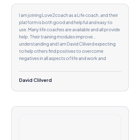
I am joining Love2coach as a Life coach, and their
platform is both good and helpful and easy to
use. Many life coaches are available and all provide
help. Their training modules improve
understanding and I am David Clilverd expecting
to help others find positives to overcome
negatives in all aspects of life and work and
relationships and in businesses.
David Clilverd