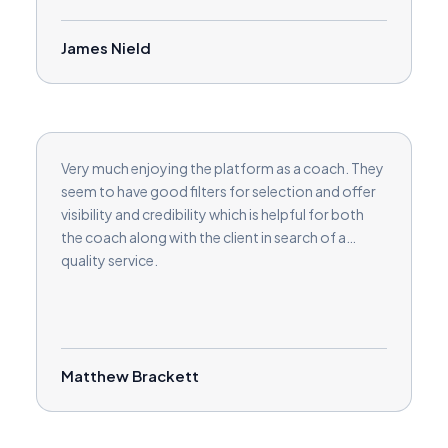
James Nield
Very much enjoying the platform as a coach. They
seem to have good filters for selection and offer
visibility and credibility which is helpful for both
the coach along with the client in search of a
quality service.
Matthew Brackett