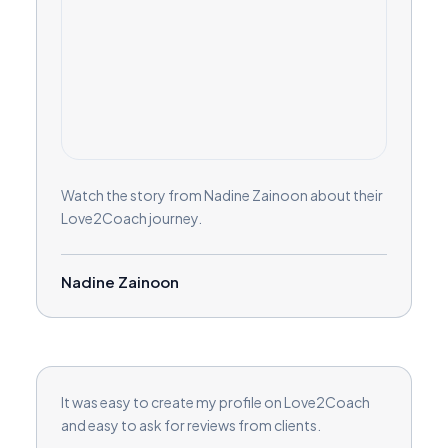
Watch the story from Nadine Zainoon about their
Love2Coach journey.
Nadine Zainoon
It was easy to create my profile on Love2Coach
and easy to ask for reviews from clients.