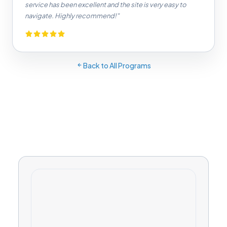
service has been excellent and the site is very easy to
navigate. Highly recommend!"
Back to All Programs