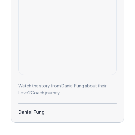
Watch the story from Daniel Fung about their
Love2Coach journey.
Daniel Fung