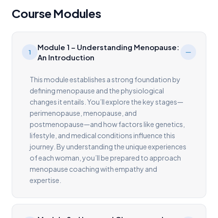
Course Modules
Module 1 – Understanding Menopause:
1
An Introduction
This module establishes a strong foundation by
defining menopause and the physiological
changes it entails. You’ll explore the key stages—
perimenopause, menopause, and
postmenopause—and how factors like genetics,
lifestyle, and medical conditions influence this
journey. By understanding the unique experiences
of each woman, you’ll be prepared to approach
menopause coaching with empathy and
expertise.