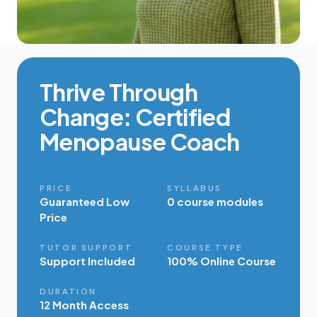
Thrive Through
Change: Certified
Menopause Coach
PRICE
SYLLABUS
Guaranteed Low
0 course modules
Price
TUTOR SUPPORT
COURSE TYPE
Support Included
100% Online Course
DURATION
12 Month Access