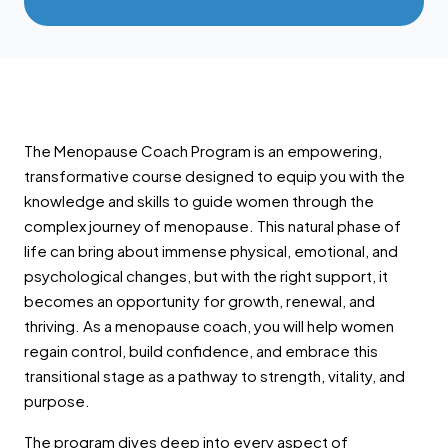
The Menopause Coach Program is an empowering,
transformative course designed to equip you with the
knowledge and skills to guide women through the
complex journey of menopause. This natural phase of
life can bring about immense physical, emotional, and
psychological changes, but with the right support, it
becomes an opportunity for growth, renewal, and
thriving. As a menopause coach, you will help women
regain control, build confidence, and embrace this
transitional stage as a pathway to strength, vitality, and
purpose.
The program dives deep into every aspect of