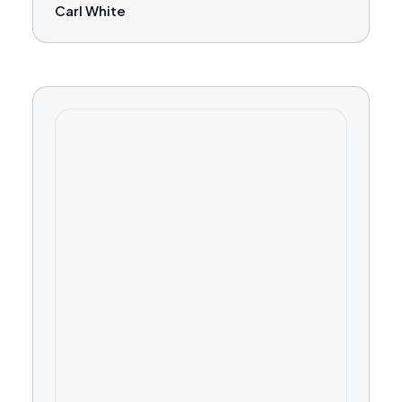
Carl White