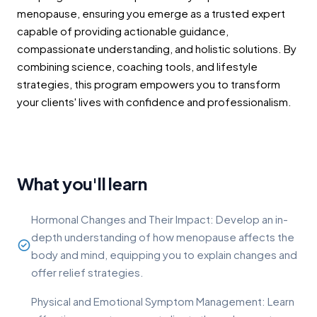
menopause, ensuring you emerge as a trusted expert
capable of providing actionable guidance,
compassionate understanding, and holistic solutions. By
combining science, coaching tools, and lifestyle
strategies, this program empowers you to transform
your clients' lives with confidence and professionalism.
What you'll learn
Hormonal Changes and Their Impact: Develop an in-
depth understanding of how menopause affects the
body and mind, equipping you to explain changes and
offer relief strategies.
Physical and Emotional Symptom Management: Learn