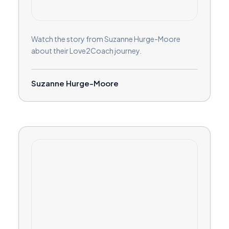
Watch the story from Suzanne Hurge-Moore
about their Love2Coach journey.
Suzanne Hurge-Moore