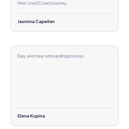
their Love2Coach journey.
Jasmina Capellan
Easy and clear onboarding process.
Elena Kupina