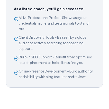
As a listed coach, you'll gain access to:
A Live Professional Profile - Showcase your
credentials, niche, and testimonials to stand
out.
Client Discovery Tools - Be seen by a global
audience actively searching for coaching
support.
Built-In SEO Support - Benefit from optimised
search placement to help clients find you.
Online Presence Development - Build authority
and visibility with blog features and reviews.