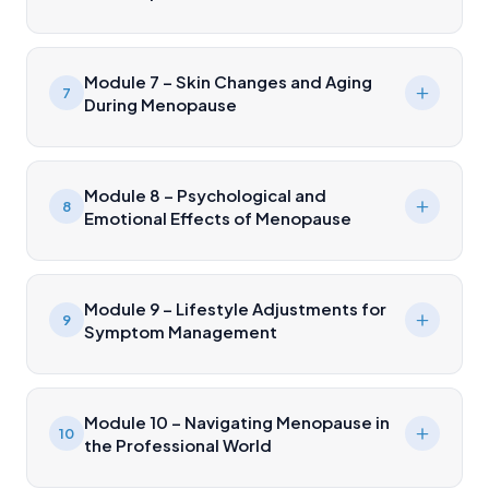
Module 7 – Skin Changes and Aging
7
During Menopause
Module 8 – Psychological and
8
Emotional Effects of Menopause
Module 9 – Lifestyle Adjustments for
9
Symptom Management
Module 10 – Navigating Menopause in
10
the Professional World