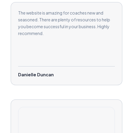
The website is amazing for coaches new and
seasoned. There are plenty of resources to help
you become successful in your business. Highly
recommend.
Danielle Duncan