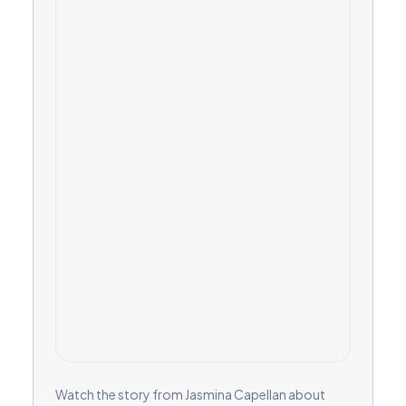
Watch the story from Jasmina Capellan about