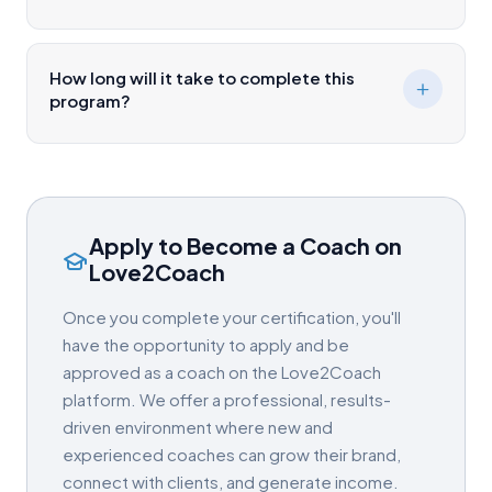
How long will it take to complete this
program?
Apply to Become a Coach on
Love2Coach
Once you complete your certification, you'll
have the opportunity to apply and be
approved as a coach on the Love2Coach
platform. We offer a professional, results-
driven environment where new and
experienced coaches can grow their brand,
connect with clients, and generate income.