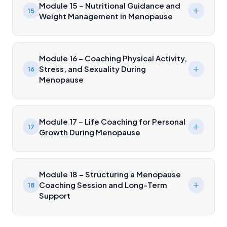
Module 15 – Nutritional Guidance and
15
Weight Management in Menopause
Module 16 – Coaching Physical Activity,
Stress, and Sexuality During
16
Menopause
Module 17 – Life Coaching for Personal
17
Growth During Menopause
Module 18 – Structuring a Menopause
Coaching Session and Long-Term
18
Support