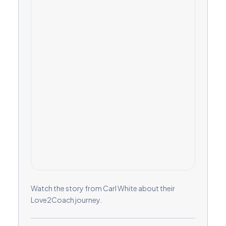
Watch the story from Carl White about their
Love2Coach journey.