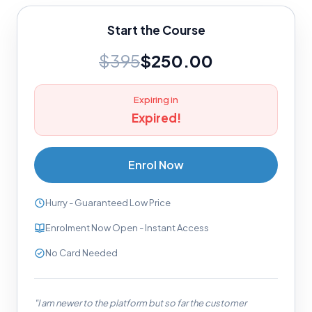
Start the Course
$395
$250.00
Expiring in
Expired!
Enrol Now
Hurry - Guaranteed Low Price
Enrolment Now Open - Instant Access
No Card Needed
"I am newer to the platform but so far the customer