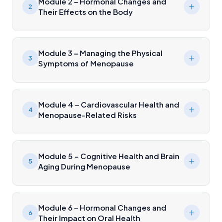
Module 2 – Hormonal Changes and
2
Their Effects on the Body
Module 3 – Managing the Physical
3
Symptoms of Menopause
Module 4 – Cardiovascular Health and
4
Menopause-Related Risks
Module 5 – Cognitive Health and Brain
5
Aging During Menopause
Module 6 – Hormonal Changes and
6
Their Impact on Oral Health