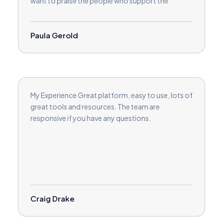
want to praise the people who support the
coaches. They are responsive and helpful.
Paula Gerold
My Experience Great platform, easy to use, lots of
great tools and resources. The team are
responsive if you have any questions.
Craig Drake