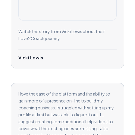
Watch the story from Vicki Lewis about their
Love2Coach journey.
Vicki Lewis
I love the ease of the platform and the ability to
gain more of a presence on-line to build my
coaching business. I struggled with setting up my
profile at first but was able to figure it out. I
suggest creating some additional help videos to
cover what the existing ones are missing. I also