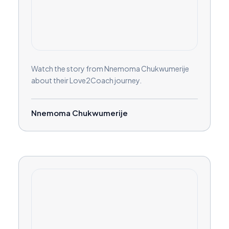
Watch the story from Nnemoma Chukwumerije
about their Love2Coach journey.
Nnemoma Chukwumerije