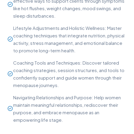
effective ways to support clients through symptoms
like hot flushes, weight changes, mood swings, and
sleep disturbances.
Lifestyle Adjustments and Holistic Wellness: Master
coaching techniques that integrate nutrition, physical
activity, stress management, and emotional balance
to promote long-term health.
Coaching Tools and Techniques: Discover tailored
coaching strategies, session structures, and tools to
confidently support and guide women through their
menopause journeys.
Navigating Relationships and Purpose: Help women
maintain meaningful relationships, rediscover their
purpose, and embrace menopause as an
empowering life stage.