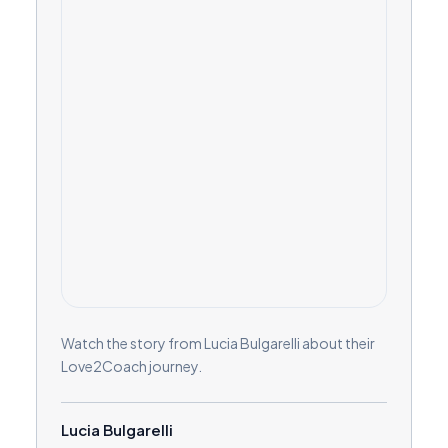
Watch the story from Lucia Bulgarelli about their
Love2Coach journey.
Lucia Bulgarelli