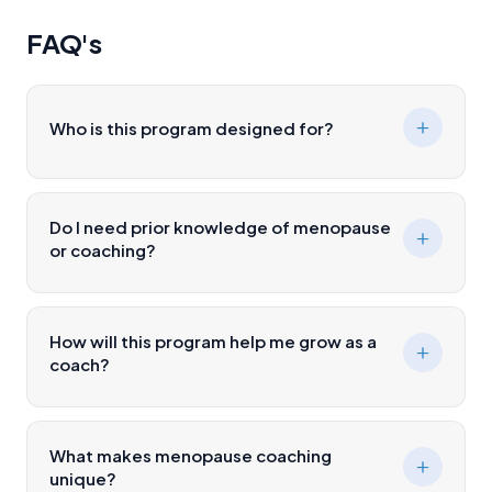
FAQ's
Who is this program designed for?
Do I need prior knowledge of menopause
or coaching?
How will this program help me grow as a
coach?
What makes menopause coaching
unique?