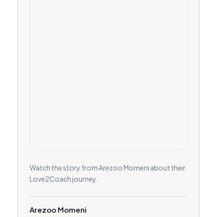
Watch the story from Arezoo Momeni about their
Love2Coach journey.
Arezoo Momeni