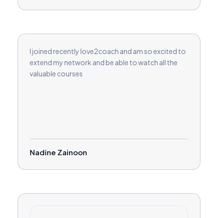
I joined recently love2coach and am so excited to
extend my network and be able to watch all the
valuable courses
Nadine Zainoon