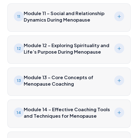
Module 11 – Social and Relationship
11
Dynamics During Menopause
Module 12 – Exploring Spirituality and
12
Life’s Purpose During Menopause
Module 13 – Core Concepts of
13
Menopause Coaching
Module 14 – Effective Coaching Tools
14
and Techniques for Menopause