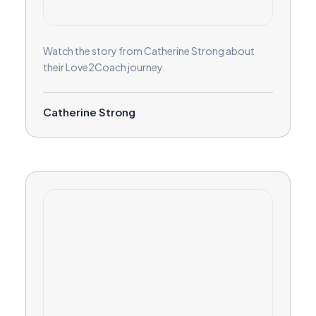
Watch the story from Catherine Strong about
their Love2Coach journey.
Catherine Strong