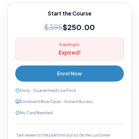
Start the Course
$395
$250.00
Expiring in
Expired!
Enrol Now
Hurry - Guaranteed Low Price
Enrolment Now Open - Instant Access
No Card Needed
"I am newer to the platform but so far the customer