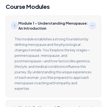
Course Modules
Module 1 – Understanding Menopause:
1
An Introduction
This module establishes a strong foundation by
defining menopause and the physiological
changes it entails. You’ll explore the key stages—
perimenopause, menopause, and
postmenopause—and how factors like genetics,
lifestyle, and medical conditions influence this
journey. By understanding the unique experiences
of each woman, you’ll be prepared to approach
menopause coaching with empathy and
expertise.