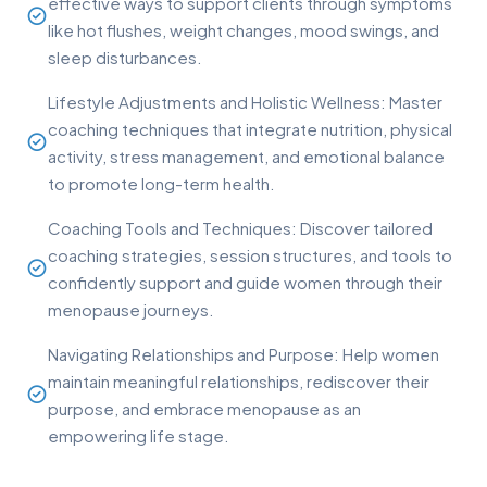
effective ways to support clients through symptoms
like hot flushes, weight changes, mood swings, and
sleep disturbances.
Lifestyle Adjustments and Holistic Wellness: Master
coaching techniques that integrate nutrition, physical
activity, stress management, and emotional balance
to promote long-term health.
Coaching Tools and Techniques: Discover tailored
coaching strategies, session structures, and tools to
confidently support and guide women through their
menopause journeys.
Navigating Relationships and Purpose: Help women
maintain meaningful relationships, rediscover their
purpose, and embrace menopause as an
empowering life stage.