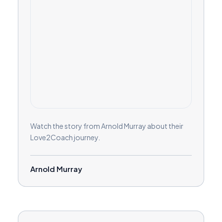
Watch the story from Arnold Murray about their
Love2Coach journey.
Arnold Murray