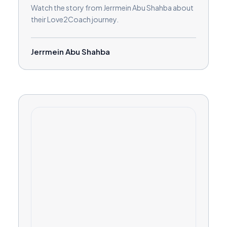
Watch the story from Jerrmein Abu Shahba about
their Love2Coach journey.
Jerrmein Abu Shahba