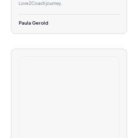
Love2Coach journey.
Paula Gerold