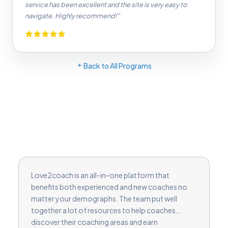
service has been excellent and the site is very easy to
navigate. Highly recommend!"
Back to All Programs
Love2coach is an all-in-one platform that
benefits both experienced and new coaches no
matter your demographs. The team put well
together a lot of resources to help coaches
discover their coaching areas and earn