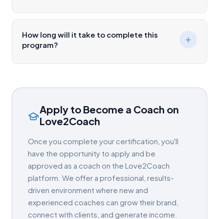
How long will it take to complete this
program?
Apply to Become a Coach on
Love2Coach
Once you complete your certification, you'll
have the opportunity to apply and be
approved as a coach on the Love2Coach
platform. We offer a professional, results-
driven environment where new and
experienced coaches can grow their brand,
connect with clients, and generate income.