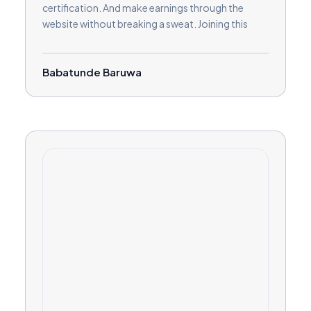
certification. And make earnings through the
website without breaking a sweat. Joining this
platform has given me more than I bargained for.
Kudos
Babatunde Baruwa