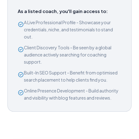
As a listed coach, you'll gain access to:
A Live Professional Profile - Showcase your
credentials, niche, and testimonials to stand
out.
Client Discovery Tools - Be seen by a global
audience actively searching for coaching
support.
Built-In SEO Support - Benefit from optimised
search placement to help clients find you.
Online Presence Development - Build authority
and visibility with blog features and reviews.