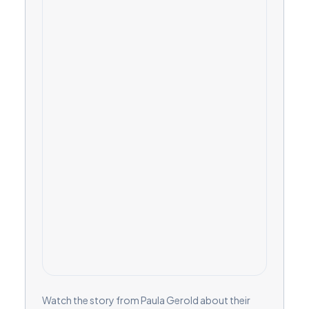
Watch the story from Paula Gerold about their