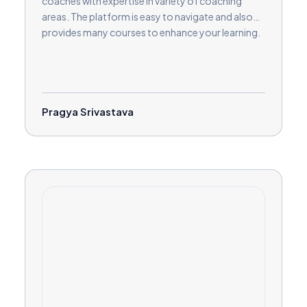
coaches with expertise in variety of coaching
areas. The platform is easy to navigate and also
provides many courses to enhance your learning.
Pragya Srivastava