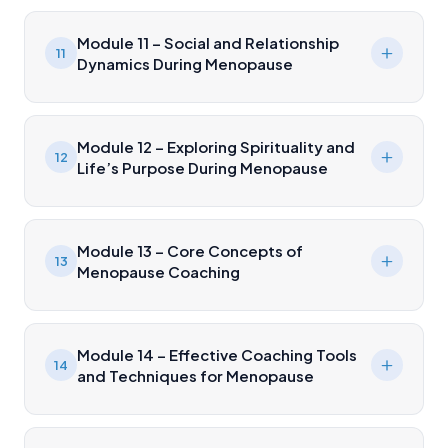
Module 11 – Social and Relationship
11
Dynamics During Menopause
Module 12 – Exploring Spirituality and
12
Life’s Purpose During Menopause
Module 13 – Core Concepts of
13
Menopause Coaching
Module 14 – Effective Coaching Tools
14
and Techniques for Menopause