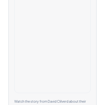
Watch the story from David Clilverd about their