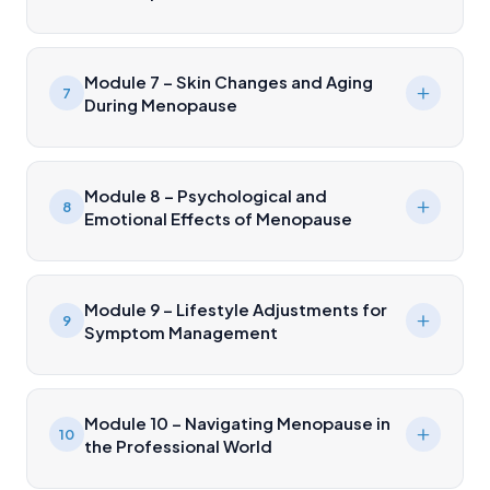
Module 7 – Skin Changes and Aging
7
During Menopause
Module 8 – Psychological and
8
Emotional Effects of Menopause
Module 9 – Lifestyle Adjustments for
9
Symptom Management
Module 10 – Navigating Menopause in
10
the Professional World