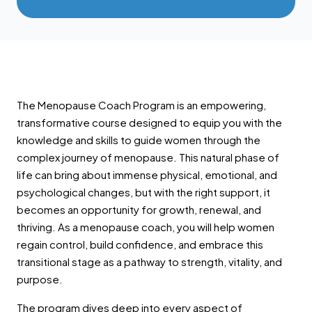
The Menopause Coach Program is an empowering,
transformative course designed to equip you with the
knowledge and skills to guide women through the
complex journey of menopause. This natural phase of
life can bring about immense physical, emotional, and
psychological changes, but with the right support, it
becomes an opportunity for growth, renewal, and
thriving. As a menopause coach, you will help women
regain control, build confidence, and embrace this
transitional stage as a pathway to strength, vitality, and
purpose.
The program dives deep into every aspect of