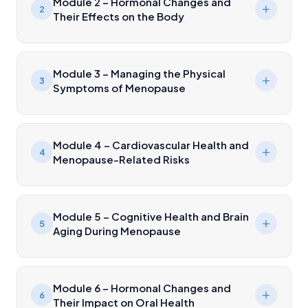
Module 2 – Hormonal Changes and
2
Their Effects on the Body
Module 3 – Managing the Physical
3
Symptoms of Menopause
Module 4 – Cardiovascular Health and
4
Menopause-Related Risks
Module 5 – Cognitive Health and Brain
5
Aging During Menopause
Module 6 – Hormonal Changes and
6
Their Impact on Oral Health