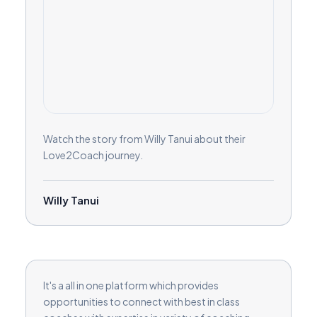
Watch the story from Willy Tanui about their
Love2Coach journey.
Willy Tanui
It's a all in one platform which provides
opportunities to connect with best in class