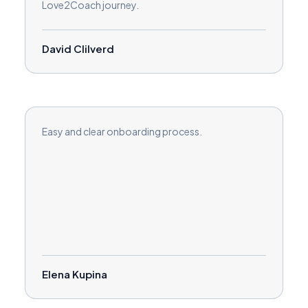
Love2Coach journey.
David Clilverd
Easy and clear onboarding process.
Elena Kupina