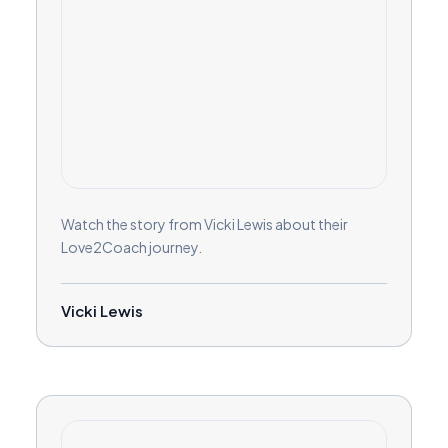
Watch the story from Vicki Lewis about their
Love2Coach journey.
Vicki Lewis