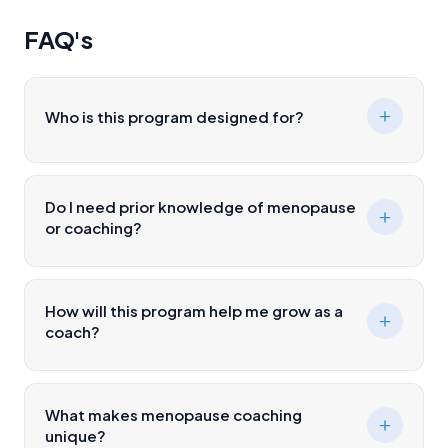
FAQ's
Who is this program designed for?
Do I need prior knowledge of menopause
or coaching?
How will this program help me grow as a
coach?
What makes menopause coaching
unique?