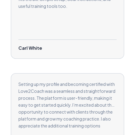
useful training tools too.
Carl White
Setting up my profile and becoming certified with
Love2Coach was a seamless and straightforward
process. The platform is user-friendly, making it
easy to get started quickly. I’m excited about the
opportunity to connect with clients through the
platform and grow my coaching practice. I also
appreciate the additional training options
available in selected areas, allowing me to further