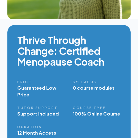
Thrive Through
Change: Certified
Menopause Coach
PRICE
SYLLABUS
Guaranteed Low
0 course modules
Price
TUTOR SUPPORT
COURSE TYPE
Support Included
100% Online Course
DURATION
12 Month Access