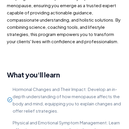
menopause, ensuring you emerge as a trusted expert
capable of providing actionable guidance,
compassionate understanding, and holistic solutions. By
combining science, coaching tools, and lifestyle
strategies, this program empowers you to transform
your clients' lives with confidence and professionalism.
What you'll learn
Hormonal Changes and Their Impact: Develop an in-
depth understanding of how menopause affects the
body and mind, equipping you to explain changes and
offer relief strategies.
Physical and Emotional Symptom Management: Learn