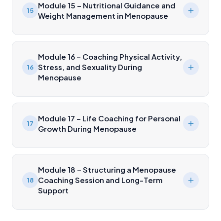
Module 15 – Nutritional Guidance and
15
Weight Management in Menopause
Module 16 – Coaching Physical Activity,
Stress, and Sexuality During
16
Menopause
Module 17 – Life Coaching for Personal
17
Growth During Menopause
Module 18 – Structuring a Menopause
Coaching Session and Long-Term
18
Support