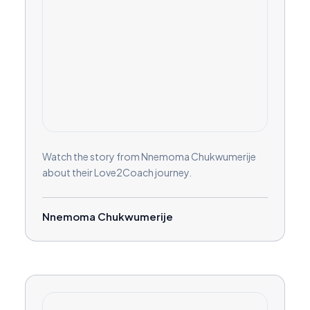
Watch the story from Nnemoma Chukwumerije
about their Love2Coach journey.
Nnemoma Chukwumerije