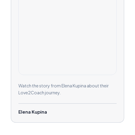
Watch the story from Elena Kupina about their
Love2Coach journey.
Elena Kupina