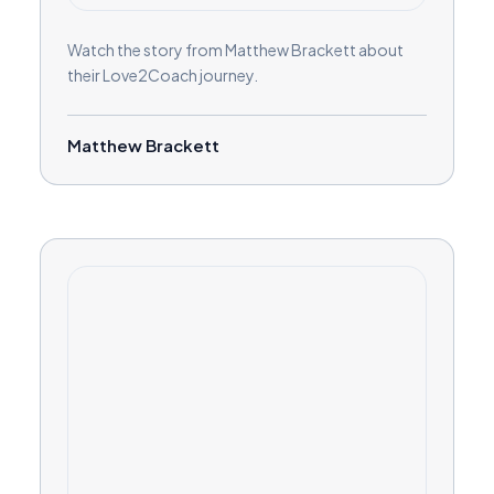
Watch the story from Matthew Brackett about
their Love2Coach journey.
Matthew Brackett