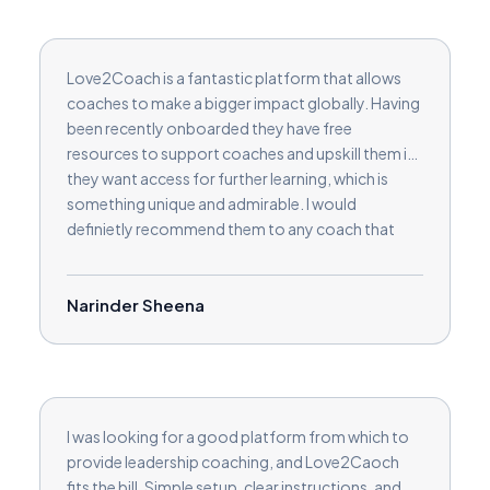
Love2Coach is a fantastic platform that allows
coaches to make a bigger impact globally. Having
been recently onboarded they have free
resources to support coaches and upskill them if
they want access for further learning, which is
something unique and admirable. I would
definietly recommend them to any coach that
wants to make a difference on a large scale and
build their coaching clients.
Narinder Sheena
I was looking for a good platform from which to
provide leadership coaching, and Love2Caoch
fits the bill. Simple setup, clear instructions, and