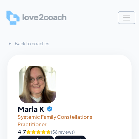
Back to coaches
Marla K
CERTIFIED
Systemic Family Constellations
Practitioner
4.7
(56 reviews)