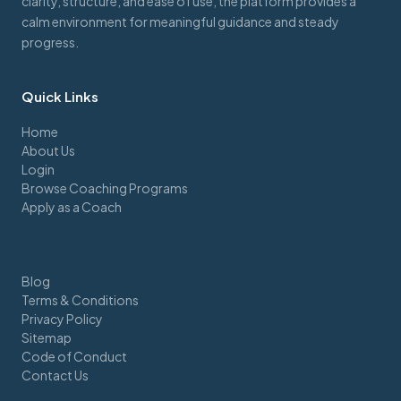
clarity, structure, and ease of use, the platform provides a
calm environment for meaningful guidance and steady
progress.
Quick Links
Home
About Us
Login
Browse Coaching Programs
Apply as a Coach
Blog
Terms & Conditions
Privacy Policy
Sitemap
Code of Conduct
Contact Us