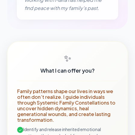
find peace with my family’s past.
✨
What I can offer you?
Family patterns shape our lives in ways we
often don’t realize. I guide individuals
through Systemic Family Constellations to
uncover hidden dynamics, heal
generational wounds, and create lasting
transformation.
Identify and release inherited emotional