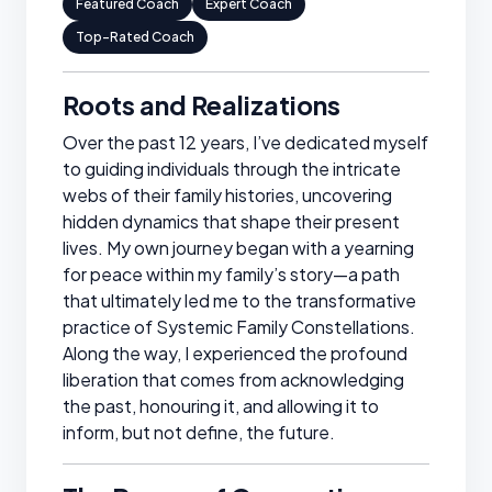
Featured Coach
Expert Coach
Top-Rated Coach
Roots and Realizations
Over the past 12 years, I’ve dedicated myself
to guiding individuals through the intricate
webs of their family histories, uncovering
hidden dynamics that shape their present
lives. My own journey began with a yearning
for peace within my family’s story—a path
that ultimately led me to the transformative
practice of Systemic Family Constellations.
Along the way, I experienced the profound
liberation that comes from acknowledging
the past, honouring it, and allowing it to
inform, but not define, the future.