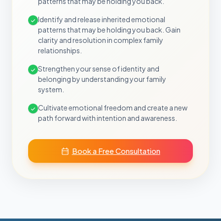
patterns that may be holding you back.
Identify and release inherited emotional
patterns that may be holding you back. Gain
clarity and resolution in complex family
relationships.
Strengthen your sense of identity and
belonging by understanding your family
system.
Cultivate emotional freedom and create a new
path forward with intention and awareness.
Book a Free Consultation