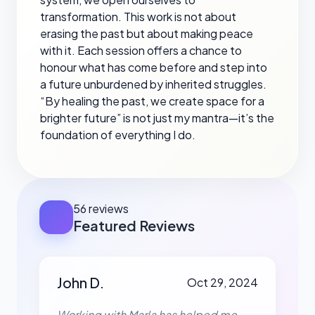
transformation. This work is not about
erasing the past but about making peace
with it. Each session offers a chance to
honour what has come before and step into
a future unburdened by inherited struggles.
“By healing the past, we create space for a
brighter future” is not just my mantra—it’s the
foundation of everything I do.
56 reviews
Featured Reviews
John D.
Oct 29, 2024
Working with Marla has helped me