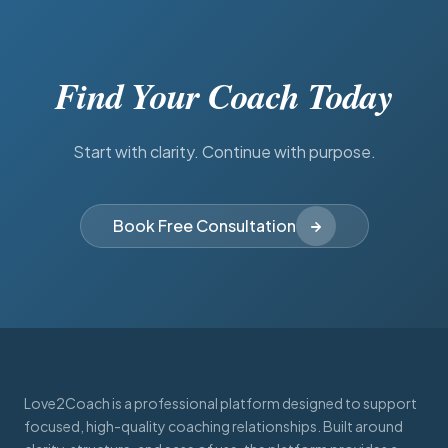
Find Your Coach Today
Start with clarity. Continue with purpose.
Book Free Consultation
Love2Coach is a professional platform designed to support
focused, high-quality coaching relationships. Built around