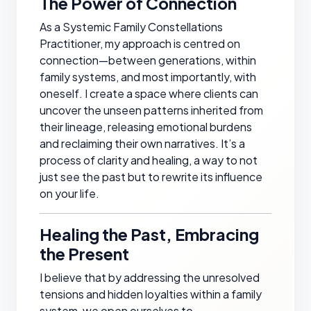
The Power of Connection
As a Systemic Family Constellations
Practitioner, my approach is centred on
connection—between generations, within
family systems, and most importantly, with
oneself. I create a space where clients can
uncover the unseen patterns inherited from
their lineage, releasing emotional burdens
and reclaiming their own narratives. It’s a
process of clarity and healing, a way to not
just see the past but to rewrite its influence
on your life.
Healing the Past, Embracing
the Present
I believe that by addressing the unresolved
tensions and hidden loyalties within a family
system, we open ourselves to