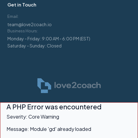
Get in Touch
Email:
team@love2coach.io
Business Hours:
Monday - Friday: 9:00 AM - 6:00 PM (EST)
Saturday - Sunday: Closed
A PHP Error was encountered
Severity: Core Warning
Message: Module 'gd' already loaded