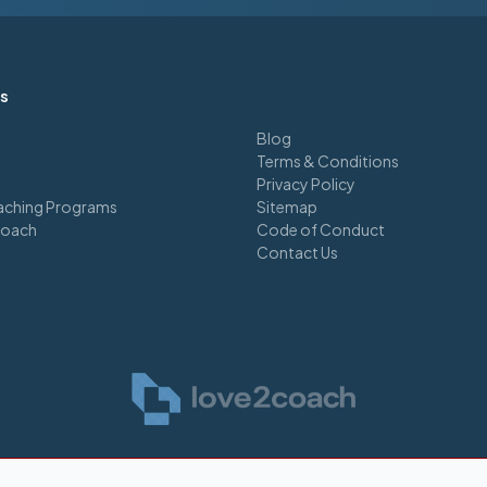
ks
Blog
Terms & Conditions
Privacy Policy
ching Programs
Sitemap
Coach
Code of Conduct
Contact Us