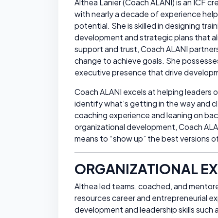
Althea Lanier (Coach ALANI) is an ICF cre
with nearly a decade of experience helpin
potential. She is skilled in designing tra
development and strategic plans that ali
support and trust, Coach ALANI partners 
change to achieve goals. She possesse
executive presence that drive developm
Coach ALANI excels at helping leaders 
identify what’s getting in the way and c
coaching experience and leaning on back
organizational development, Coach ALANI
means to “show up” the best versions of
ORGANIZATIONAL EX
Althea led teams, coached, and mentore
resources career and entrepreneurial e
development and leadership skills such 