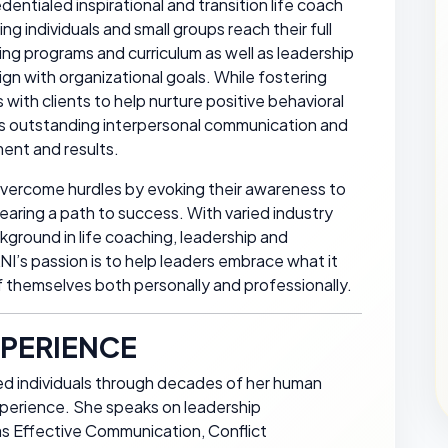
dentialed inspirational and transition life coach
g individuals and small groups reach their full
ining programs and curriculum as well as leadership
gn with organizational goals. While fostering
with clients to help nurture positive behavioral
s outstanding interpersonal communication and
ent and results.
overcome hurdles by evoking their awareness to
learing a path to success. With varied industry
ground in life coaching, leadership and
’s passion is to help leaders embrace what it
 themselves both personally and professionally.
PERIENCE
d individuals through decades of her human
xperience. She speaks on leadership
as Effective Communication, Conflict