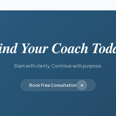
ind Your Coach Tod
Start with clarity. Continue with purpose.
Book Free Consultation