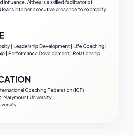
nfluence. Althea is a skilled facilitator of
d leans into her executive presence to exemplify
E
sity | Leadership Development | Life Coaching |
ship | Performance Development | Relationship
CATION
nternational Coaching Federation (ICF)
 Marymount University
iversity