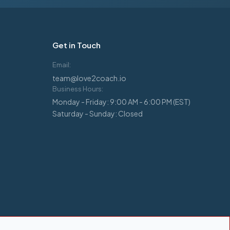
Get in Touch
Email:
team@love2coach.io
Business Hours:
Monday - Friday: 9:00 AM - 6:00 PM (EST)
Saturday - Sunday: Closed