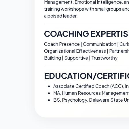
Management, Emotional Intelligence, and I
training workshops with small groups an
a poised leader.
COACHING EXPERTIS
Coach Presence | Communication | Curio
Organizational Effectiveness | Partner
Building | Supportive | Trustworthy
EDUCATION/CERTIFI
Associate Certified Coach (ACC), I
MA, Human Resources Management,
BS, Psychology, Delaware State Un