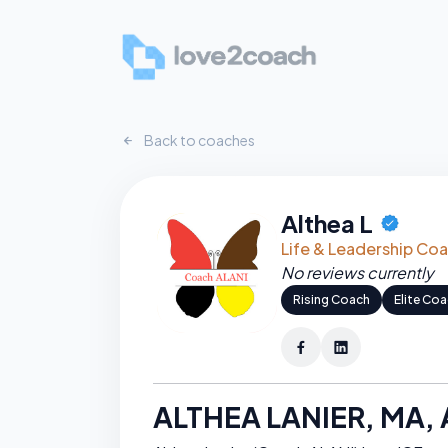
Back to coaches
Althea L
CERTIFI
Life & Leadership Co
No reviews currently
Rising Coach
Elite Co
ALTHEA LANIER, MA,