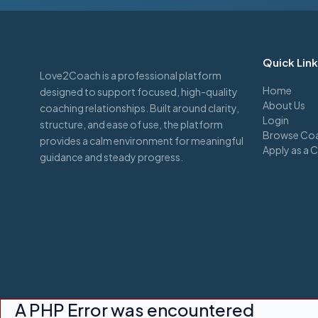
Quick Lin
Love2Coach is a professional platform
Home
designed to support focused, high-quality
About Us
coaching relationships. Built around clarity,
Login
structure, and ease of use, the platform
Browse Coa
provides a calm environment for meaningful
Apply as a 
guidance and steady progress.
A PHP Error was encountered