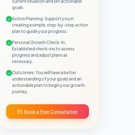
current situation and set actionable
goals.
Action Planning: Support you in
creating a simple, step-by-step action
plan to guide your progress.
Personal Growth Check-In:
Established check-ins to assess
progress and adjust plans as
necessary.
Outcomes: You will have a better
understanding of your goals and an
actionable plan to begin your growth
journey.
Book a Free Consultation