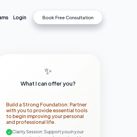
rams
rams
Login
Login
Book Free Consultation
Book Free Consultation
✨
What I can offer you?
Build a Strong Foundation: Partner
with you to provide essential tools
to begin improving your personal
and professional life.
Clarity Session: Support you in your