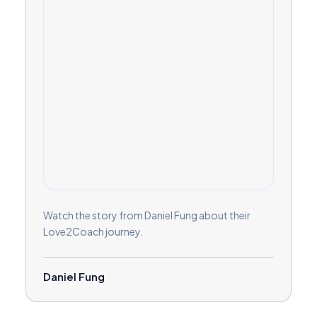
Watch the story from Daniel Fung about their
Love2Coach journey.
Daniel Fung