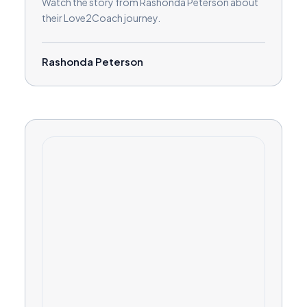
Watch the story from Rashonda Peterson about
their Love2Coach journey.
Rashonda Peterson