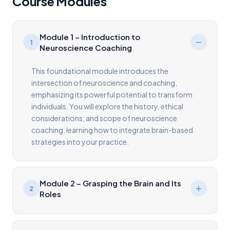
Course Modules
Module 1 – Introduction to
1
Neuroscience Coaching
This foundational module introduces the
intersection of neuroscience and coaching,
emphasizing its powerful potential to transform
individuals. You will explore the history, ethical
considerations, and scope of neuroscience
coaching, learning how to integrate brain-based
strategies into your practice.
Module 2 – Grasping the Brain and Its
2
Roles