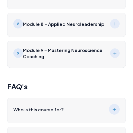
Module 8 – Applied Neuroleadership
8
Module 9 – Mastering Neuroscience
9
Coaching
FAQ's
Who is this course for?