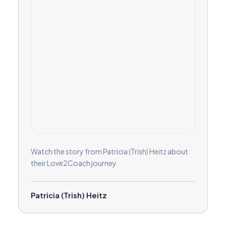
Watch the story from Patricia (Trish) Heitz about
their Love2Coach journey.
Patricia (Trish) Heitz