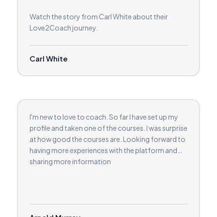
Watch the story from Carl White about their
Love2Coach journey.
Carl White
I'm new to love to coach. So far I have set up my
profile and taken one of the courses. I was surprise
at how good the courses are. Looking forward to
having more experiences with the platform and
sharing more information