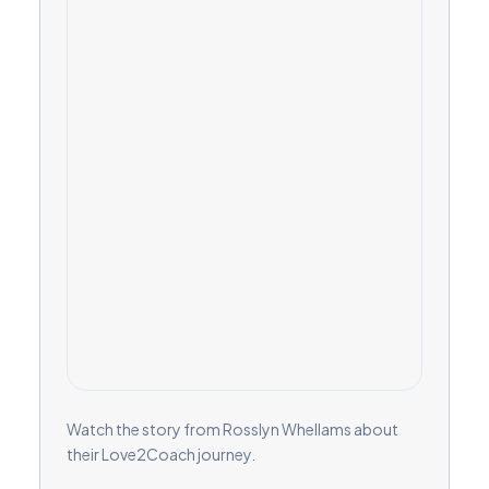
Watch the story from Rosslyn Whellams about
their Love2Coach journey.