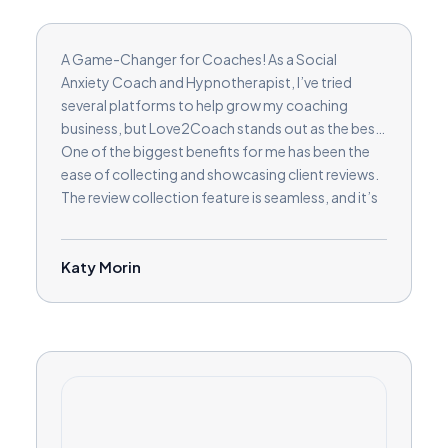
A Game-Changer for Coaches! As a Social
Anxiety Coach and Hypnotherapist, I’ve tried
several platforms to help grow my coaching
business, but Love2Coach stands out as the best.
One of the biggest benefits for me has been the
ease of collecting and showcasing client reviews.
The review collection feature is seamless, and it’s
helped me build trust and credibility with potential
clients. I also love the blog section, which allows
me to share valuable content and establish myself
Katy Morin
as an authority in my niche.