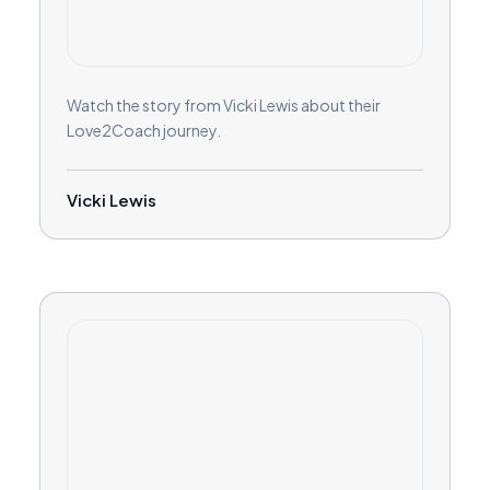
Watch the story from Vicki Lewis about their
Love2Coach journey.
Vicki Lewis