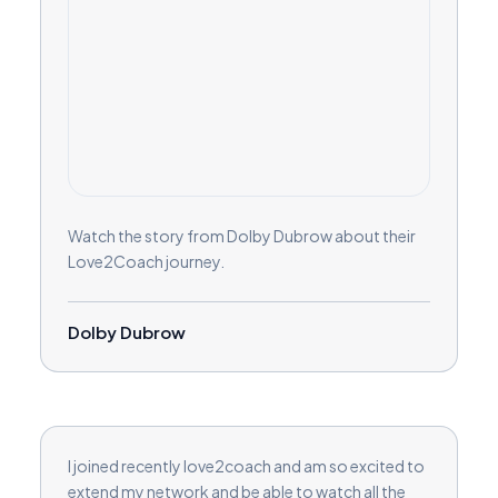
Watch the story from Dolby Dubrow about their
Love2Coach journey.
Dolby Dubrow
I joined recently love2coach and am so excited to
extend my network and be able to watch all the