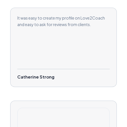
It was easy to create my profile on Love2Coach
and easy to ask for reviews from clients.
Catherine Strong