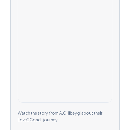
Watch the story from A.G. Ilbeygi about their
Love2Coach journey.