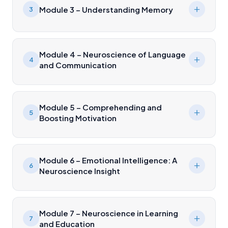
Module 3 – Understanding Memory
3
Module 4 – Neuroscience of Language
4
and Communication
Module 5 – Comprehending and
5
Boosting Motivation
Module 6 – Emotional Intelligence: A
6
Neuroscience Insight
Module 7 – Neuroscience in Learning
7
and Education