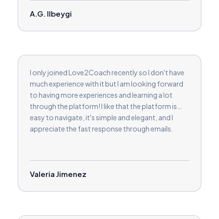
A.G. Ilbeygi
I only joined Love2Coach recently so I don't have
much experience with it but I am looking forward
to having more experiences and learning a lot
through the platform! I like that the platform is
easy to navigate, it's simple and elegant, and I
appreciate the fast response through emails.
Valeria Jimenez