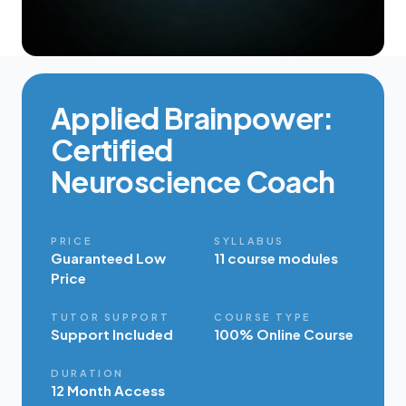
Applied Brainpower:
Certified
Neuroscience Coach
PRICE
SYLLABUS
Guaranteed Low
11 course modules
Price
TUTOR SUPPORT
COURSE TYPE
Support Included
100% Online Course
DURATION
12 Month Access