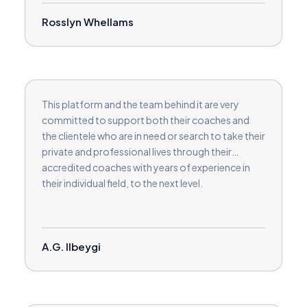
Rosslyn Whellams
This platform and the team behind it are very
committed to support both their coaches and
the clientele who are in need or search to take their
private and professional lives through their
accredited coaches with years of experience in
their individual field, to the next level.
A.G. Ilbeygi