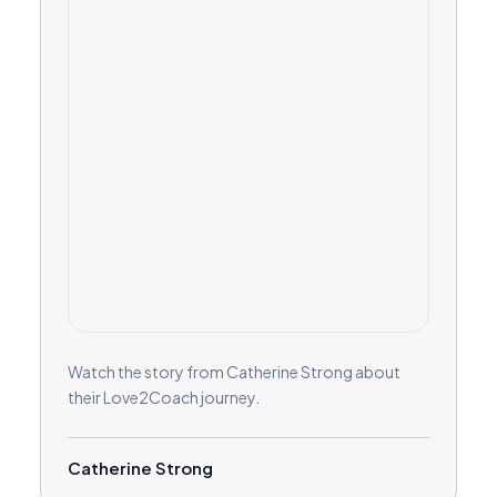
Watch the story from Catherine Strong about
their Love2Coach journey.
Catherine Strong