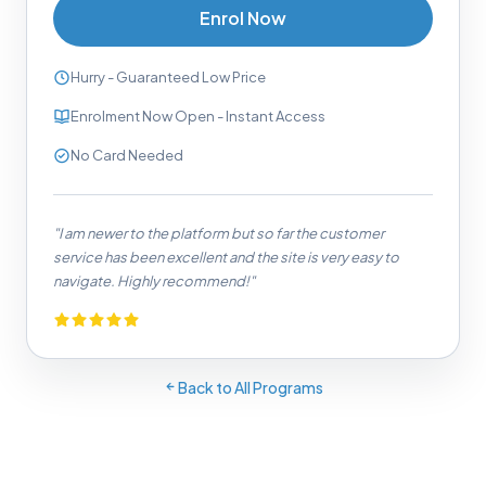
Enrol Now
Hurry - Guaranteed Low Price
Enrolment Now Open - Instant Access
No Card Needed
"I am newer to the platform but so far the customer
service has been excellent and the site is very easy to
navigate. Highly recommend!"
Back to All Programs