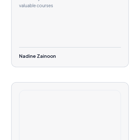
valuable courses
Nadine Zainoon