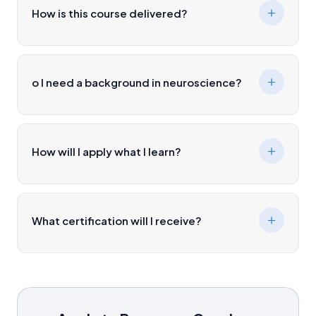
How is this course delivered?
o I need a background in neuroscience?
How will I apply what I learn?
What certification will I receive?