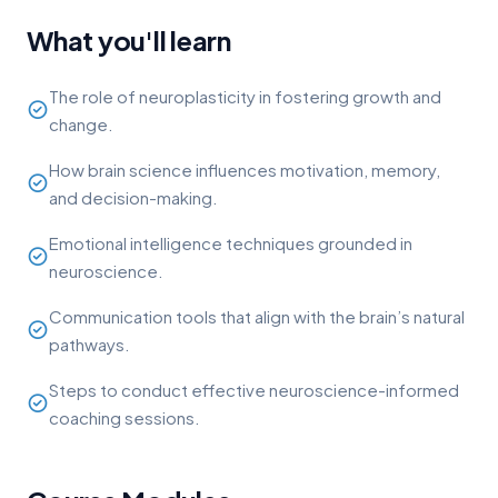
What you'll learn
The role of neuroplasticity in fostering growth and
change.
How brain science influences motivation, memory,
and decision-making.
Emotional intelligence techniques grounded in
neuroscience.
Communication tools that align with the brain’s natural
pathways.
Steps to conduct effective neuroscience-informed
coaching sessions.