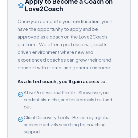
Apply to Become a Coach on
Love2Coach
Once you complete your certification, you'll
have the opportunity to apply and be
approved as a coach on the Love2Coach
platform. We offer a professional, results-
driven environment where new and
experienced coaches can grow their brand,
connect with clients, and generate income.
As a listed coach, you'll gain access to:
A Live Professional Profile - Showcase your
credentials, niche, and testimonials to stand
out.
Client Discovery Tools - Be seen by a global
audience actively searching for coaching
support.