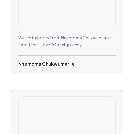
Watch the story from Nnemoma Chukwumerije
about their Love2Coach journey.
Nnemoma Chukwumerije