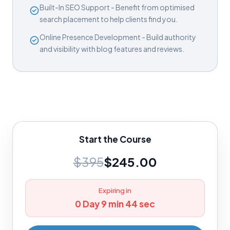
Built-In SEO Support - Benefit from optimised
search placement to help clients find you.
Online Presence Development - Build authority
and visibility with blog features and reviews.
Start the Course
$395
$245.00
Expiring in
0 Day 9 min 43 sec