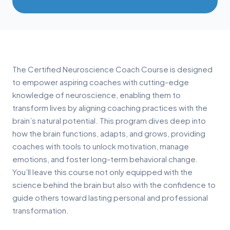
The Certified Neuroscience Coach Course is designed
to empower aspiring coaches with cutting-edge
knowledge of neuroscience, enabling them to
transform lives by aligning coaching practices with the
brain’s natural potential. This program dives deep into
how the brain functions, adapts, and grows, providing
coaches with tools to unlock motivation, manage
emotions, and foster long-term behavioral change.
You’ll leave this course not only equipped with the
science behind the brain but also with the confidence to
guide others toward lasting personal and professional
transformation.