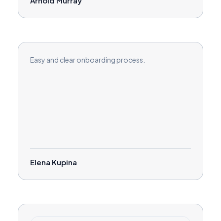
Arnold Murray
Easy and clear onboarding process.
Elena Kupina