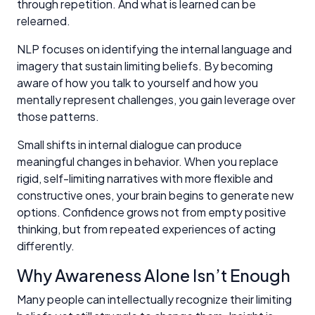
through repetition. And what is learned can be
relearned.
NLP focuses on identifying the internal language and
imagery that sustain limiting beliefs. By becoming
aware of how you talk to yourself and how you
mentally represent challenges, you gain leverage over
those patterns.
Small shifts in internal dialogue can produce
meaningful changes in behavior. When you replace
rigid, self-limiting narratives with more flexible and
constructive ones, your brain begins to generate new
options. Confidence grows not from empty positive
thinking, but from repeated experiences of acting
differently.
Why Awareness Alone Isn’t Enough
Many people can intellectually recognize their limiting