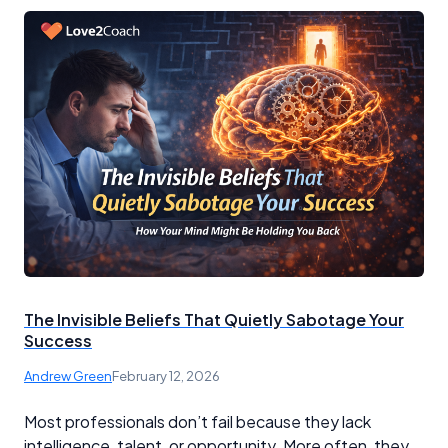
The Invisible Beliefs That Quietly Sabotage Your
Success
Andrew Green
February 12, 2026
Most professionals don’t fail because they lack
intelligence, talent, or opportunity. More often, they