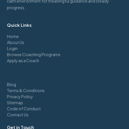
calm environment for meaningful guidance and steady
progress.
Quick Links
Home
About Us
Login
Browse Coaching Programs
Apply as a Coach
Blog
Terms & Conditions
Privacy Policy
Sitemap
Code of Conduct
Contact Us
Get in Touch