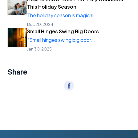
This Holiday Season
The holiday season is magical,...
Dec 20, 2024
Small Hinges Swing Big Doors
“Small hinges swing big door...
Jan 30, 2025
Share