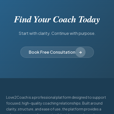
Find Your Coach Today
Start with clarity. Continue with purpose.
Book Free Consultation
Love2Coach is a professional platform designed to support
focused, high-quality coaching relationships. Built around
clarity, structure, and ease of use, the platform provides a