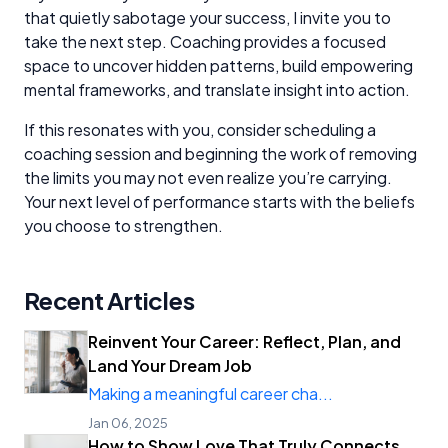
that quietly sabotage your success, I invite you to
take the next step. Coaching provides a focused
space to uncover hidden patterns, build empowering
mental frameworks, and translate insight into action.
If this resonates with you, consider scheduling a
coaching session and beginning the work of removing
the limits you may not even realize you’re carrying.
Your next level of performance starts with the beliefs
you choose to strengthen.
Recent Articles
Reinvent Your Career: Reflect, Plan, and
Land Your Dream Job
Making a meaningful career cha...
Jan 06, 2025
How to Show Love That Truly Connects