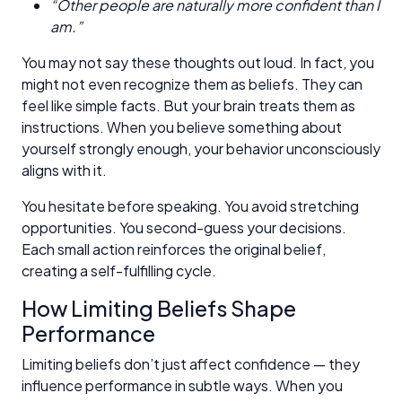
“Other people are naturally more confident than I
am.”
You may not say these thoughts out loud. In fact, you
might not even recognize them as beliefs. They can
feel like simple facts. But your brain treats them as
instructions. When you believe something about
yourself strongly enough, your behavior unconsciously
aligns with it.
You hesitate before speaking. You avoid stretching
opportunities. You second-guess your decisions.
Each small action reinforces the original belief,
creating a self-fulfilling cycle.
How Limiting Beliefs Shape
Performance
Limiting beliefs don’t just affect confidence — they
influence performance in subtle ways. When you