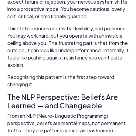
expect failure or rejection, your nervous system shifts
into a protective mode. You become cautious, overly
self-critical, or emotionally guarded.
This state reduces creativity, flexibility, and presence.
You may work hard, but you operate with an invisible
ceiling above you. The frustrating part is that from the
outside, it can look like underperformance. Internally, it
feels like pushing against resistance you can’t quite
explain.
Recognizing this pattern is the first step toward
changing it.
The NLP Perspective: Beliefs Are
Learned — and Changeable
From an NLP (Neuro-Linguistic Programming)
perspective, beliefs are mental maps, not permanent
truths. They are patterns your brain has learned