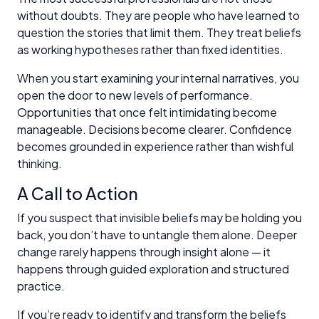
without doubts. They are people who have learned to
question the stories that limit them. They treat beliefs
as working hypotheses rather than fixed identities.
When you start examining your internal narratives, you
open the door to new levels of performance.
Opportunities that once felt intimidating become
manageable. Decisions become clearer. Confidence
becomes grounded in experience rather than wishful
thinking.
A Call to Action
If you suspect that invisible beliefs may be holding you
back, you don’t have to untangle them alone. Deeper
change rarely happens through insight alone — it
happens through guided exploration and structured
practice.
If you’re ready to identify and transform the beliefs