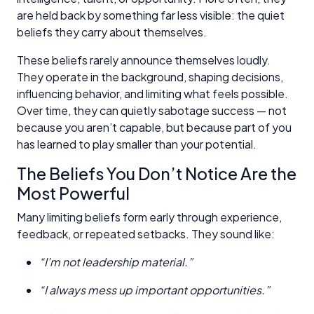
are held back by something far less visible: the quiet
beliefs they carry about themselves.
These beliefs rarely announce themselves loudly.
They operate in the background, shaping decisions,
influencing behavior, and limiting what feels possible.
Over time, they can quietly sabotage success — not
because you aren’t capable, but because part of you
has learned to play smaller than your potential.
The Beliefs You Don’t Notice Are the
Most Powerful
Many limiting beliefs form early through experience,
feedback, or repeated setbacks. They sound like:
“I’m not leadership material.”
“I always mess up important opportunities.”