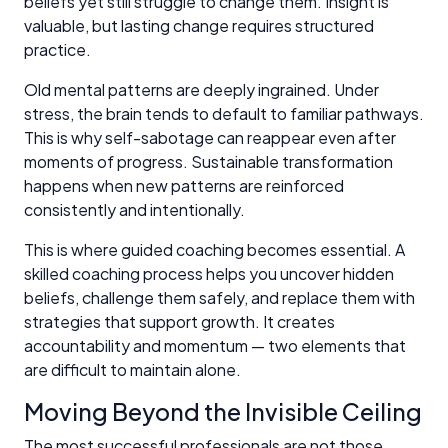
beliefs yet still struggle to change them. Insight is
valuable, but lasting change requires structured
practice.
Old mental patterns are deeply ingrained. Under
stress, the brain tends to default to familiar pathways.
This is why self-sabotage can reappear even after
moments of progress. Sustainable transformation
happens when new patterns are reinforced
consistently and intentionally.
This is where guided coaching becomes essential. A
skilled coaching process helps you uncover hidden
beliefs, challenge them safely, and replace them with
strategies that support growth. It creates
accountability and momentum — two elements that
are difficult to maintain alone.
Moving Beyond the Invisible Ceiling
The most successful professionals are not those