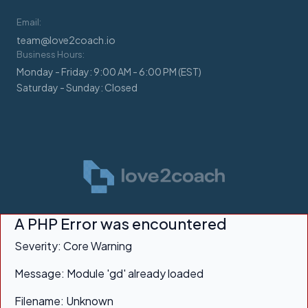
Email:
team@love2coach.io
Business Hours:
Monday - Friday: 9:00 AM - 6:00 PM (EST)
Saturday - Sunday: Closed
A PHP Error was encountered
Severity: Core Warning
Message: Module 'gd' already loaded
Filename: Unknown