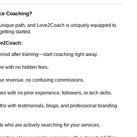
ce Coaching?
 unique path, and Love2Coach is uniquely equipped to
etting started.
ove2Coach:
riod after training—start coaching right away.
ree with no hidden fees.
r revenue, no confusing commissions.
s with no prior experience, followers, or tech skills.
s with testimonials, blogs, and professional branding
s who are actively searching for your services.