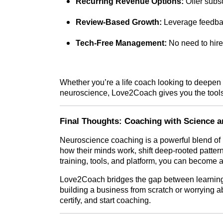
Recurring Revenue Options:
Offer subsc
Review-Based Growth:
Leverage feedback
Tech-Free Management:
No need to hire
Whether you’re a life coach looking to deepen 
neuroscience, Love2Coach gives you the tools 
Final Thoughts: Coaching with Science a
Neuroscience coaching is a powerful blend of
how their minds work, shift deep-rooted pattern
training, tools, and platform, you can become a
Love2Coach bridges the gap between learning
building a business from scratch or worrying ab
certify, and start coaching.