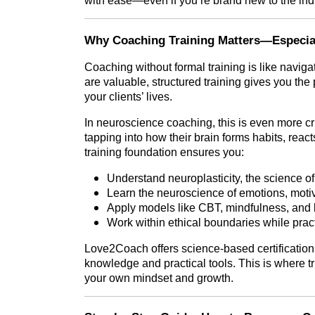
with ease—even if you’re brand new to the ind
Why Coaching Training Matters—Especial
Coaching without formal training is like navig
are valuable, structured training gives you th
your clients’ lives.
In neuroscience coaching, this is even more cr
tapping into how their brain forms habits, react
training foundation ensures you:
Understand neuroplasticity, the science of
Learn the neuroscience of emotions, motiv
Apply models like CBT, mindfulness, and b
Work within ethical boundaries while pract
Love2Coach offers science-based certification 
knowledge and practical tools. This is where tr
your own mindset and growth.