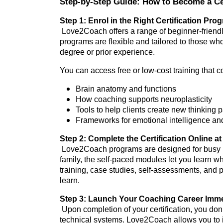
Step-by-Step Guide: How to Become a Ce
Step 1: Enrol in the Right Certification Pro
Love2Coach offers a range of beginner-friendl
programs are flexible and tailored to those wh
degree or prior experience.
You can access free or low-cost training that c
Brain anatomy and functions
How coaching supports neuroplasticity
Tools to help clients create new thinking
Frameworks for emotional intelligence a
Step 2: Complete the Certification Online 
Love2Coach programs are designed for busy ind
family, the self-paced modules let you learn 
training, case studies, self-assessments, and 
learn.
Step 3: Launch Your Coaching Career Immed
Upon completion of your certification, you don’
technical systems. Love2Coach allows you to i