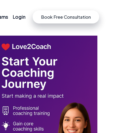
rams
rams
Login
Login
Book Free Consultation
Book Free Consultation