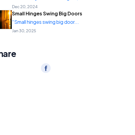
Dec 20, 2024
Small Hinges Swing Big Doors
“Small hinges swing big door...
Jan 30, 2025
hare