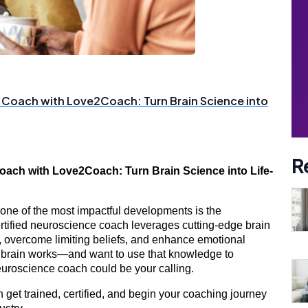
 Coach with Love2Coach: Turn Brain Science into
R
ach with Love2Coach: Turn Brain Science into Life-
 one of the most impactful developments is the
ertified neuroscience coach leverages cutting-edge brain
ns, overcome limiting beliefs, and enhance emotional
he brain works—and want to use that knowledge to
roscience coach could be your calling.
n get trained, certified, and begin your coaching journey