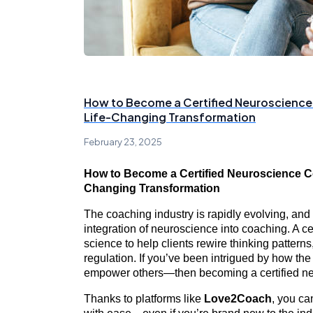
How to Become a Certified Neuroscience
Life-Changing Transformation
February 23, 2025
How to Become a Certified Neuroscience Co
Changing Transformation
The coaching industry is rapidly evolving, and
integration of neuroscience into coaching. A c
science to help clients rewire thinking patter
regulation. If you’ve been intrigued by how t
empower others—then becoming a certified neu
Thanks to platforms like
Love2Coach
, you ca