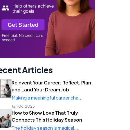
ecent Articles
Reinvent Your Career: Reflect, Plan,
and Land Your Dream Job
Making a meaningful career cha...
Jan 06, 2025
How to Show Love That Truly
Connects This Holiday Season
The holiday season is magical,...