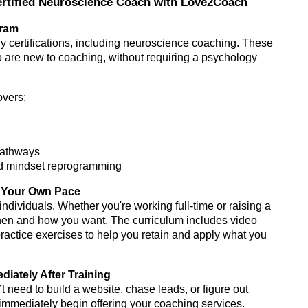
rtified Neuroscience Coach with Love2Coach
gram
y certifications, including neuroscience coaching. These
o are new to coaching, without requiring a psychology
overs:
 pathways
nd mindset reprogramming
at Your Own Pace
ividuals. Whether you're working full-time or raising a
when and how you want. The curriculum includes video
practice exercises to help you retain and apply what you
iately After Training
t need to build a website, chase leads, or figure out
mmediately begin offering your coaching services.