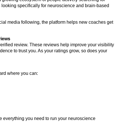
 looking specifically for neuroscience and brain-based
ocial media following, the platform helps new coaches get
views
rified review. These reviews help improve your visibility
idence to trust you. As your ratings grow, so does your
ard where you can:
ve everything you need to run your neuroscience
.