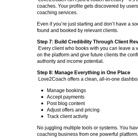
coaches. Your profile gets discovered by users
coaching services.
Even if you’re just starting and don’t have a s
found and booked by relevant clients.
Step 7: Build Credibility Through Client Re
Every client who books with you can leave a ve
on the platform and give future clients the conf
authority and income potential.
Step 8: Manage Everything in One Place
Love2Coach offers a clean, all-in-one dashbo
Manage bookings
Accept payments
Post blog content
Adjust offers and pricing
Track client activity
No juggling multiple tools or systems. You ha
coaching business from one powerful platform