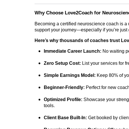
Why Choose Love2Coach for Neuroscien
Becoming a certified neuroscience coach is a
support your journey—especially if you’re just g
Here’s why thousands of coaches trust L
Immediate Career Launch:
No waiting pe
Zero Setup Cost:
List your services for f
Simple Earnings Model:
Keep 80% of you
Beginner-Friendly:
Perfect for new coache
Optimized Profile:
Showcase your strength
tools.
Client Base Built-In:
Get booked by client