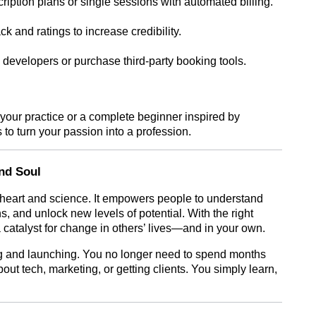
ription plans or single sessions with automated billing.
 and ratings to increase credibility.
 developers or purchase third-party booking tools.
your practice or a complete beginner inspired by
to turn your passion into a profession.
nd Soul
 heart and science. It empowers people to understand
s, and unlock new levels of potential. With the right
 catalyst for change in others’ lives—and in your own.
 and launching. You no longer need to spend months
out tech, marketing, or getting clients. You simply learn,