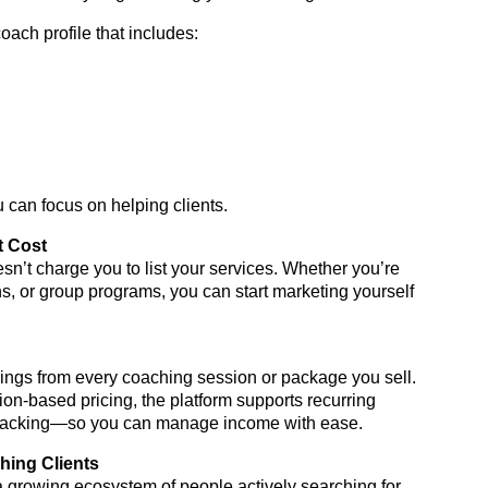
coach profile that includes:
 can focus on helping clients.
t Cost
’t charge you to list your services. Whether you’re
s, or group programs, you can start marketing yourself
ngs from every coaching session or package you sell.
on-based pricing, the platform supports recurring
tracking—so you can manage income with ease.
ching Clients
a growing ecosystem of people actively searching for