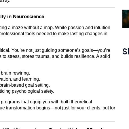
ustry.
ly in Neuroscience
ating a maze without a map. While passion and intuition
e professional tools needed to make lasting changes in
S
itical. You’re not just guiding someone’s goals—you’re
s to stress, stores trauma, and builds resilience. A solid
 brain rewiring.
ation, and learning.
rain-based goal setting.
icing psychological safety.
programs that equip you with both theoretical
ue transformation begins—not just for your clients, but for