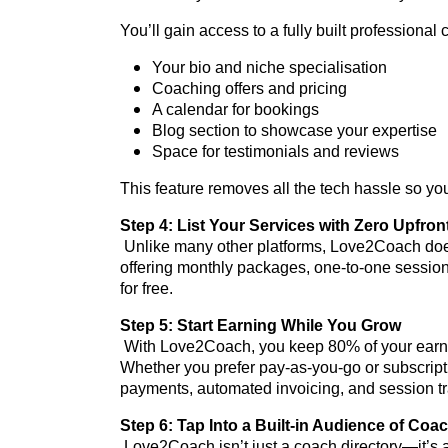
You’ll gain access to a fully built professional 
Your bio and niche specialisation
Coaching offers and pricing
A calendar for bookings
Blog section to showcase your expertise
Space for testimonials and reviews
This feature removes all the tech hassle so you
Step 4: List Your Services with Zero Upfron
Unlike many other platforms, Love2Coach doesn
offering monthly packages, one-to-one session
for free.
Step 5: Start Earning While You Grow
With Love2Coach, you keep 80% of your earni
Whether you prefer pay-as-you-go or subscripti
payments, automated invoicing, and session 
Step 6: Tap Into a Built-in Audience of Coa
Love2Coach isn’t just a coach directory—it’s 