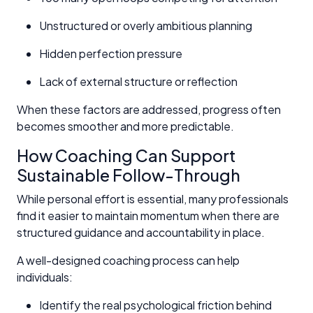
Unstructured or overly ambitious planning
Hidden perfection pressure
Lack of external structure or reflection
When these factors are addressed, progress often
becomes smoother and more predictable.
How Coaching Can Support
Sustainable Follow-Through
While personal effort is essential, many professionals
find it easier to maintain momentum when there are
structured guidance and accountability in place.
A well-designed coaching process can help
individuals:
Identify the real psychological friction behind