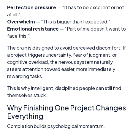
Perfection pressure
— “It has to be excellent or not
at all.”
Overwhelm
— “This is bigger than I expected.”
Emotional resistance
— “Part of me doesn’t want to
face this.”
The brain is designed to avoid perceived discomfort. If
a project triggers uncertainty, fear of judgment, or
cognitive overload, the nervous system naturally
steers attention toward easier, more immediately
rewarding tasks.
This is why intelligent, disciplined people can still find
themselves stuck.
Why Finishing One Project Changes
Everything
Completion builds psychological momentum.