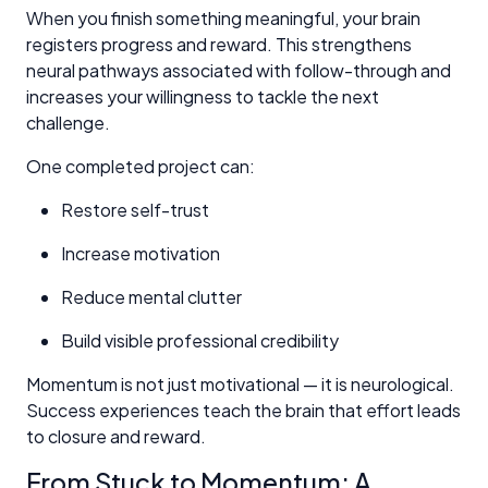
When you finish something meaningful, your brain
registers progress and reward. This strengthens
neural pathways associated with follow-through and
increases your willingness to tackle the next
challenge.
One completed project can:
Restore self-trust
Increase motivation
Reduce mental clutter
Build visible professional credibility
Momentum is not just motivational — it is neurological.
Success experiences teach the brain that effort leads
to closure and reward.
From Stuck to Momentum: A