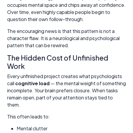
occupies mental space and chips away at confidence.
Over time, even highly capable people begin to
question their own follow-through.
The encouraging news is that this pattern is not a
character flaw. It is a neurological and psychological
pattern that can be rewired.
The Hidden Cost of Unfinished
Work
Every unfinished project creates what psychologists
call
cognitive load
— the mental weight of something
incomplete. Your brain prefers closure. When tasks
remain open, part of your attention stays tied to
them.
This often leads to:
Mental clutter