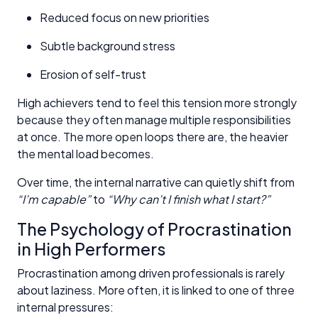
Reduced focus on new priorities
Subtle background stress
Erosion of self-trust
High achievers tend to feel this tension more strongly
because they often manage multiple responsibilities
at once. The more open loops there are, the heavier
the mental load becomes.
Over time, the internal narrative can quietly shift from
“I’m capable”
to
“Why can’t I finish what I start?”
The Psychology of Procrastination
in High Performers
Procrastination among driven professionals is rarely
about laziness. More often, it is linked to one of three
internal pressures: