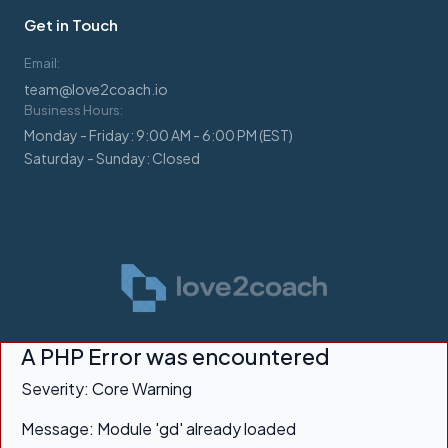
Get in Touch
Email:
team@love2coach.io
Business Hours:
Monday - Friday: 9:00 AM - 6:00 PM (EST)
Saturday - Sunday: Closed
A PHP Error was encountered
Severity: Core Warning
Message: Module 'gd' already loaded