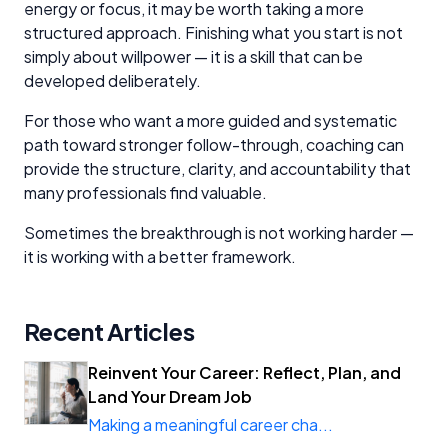
energy or focus, it may be worth taking a more
structured approach. Finishing what you start is not
simply about willpower — it is a skill that can be
developed deliberately.
For those who want a more guided and systematic
path toward stronger follow-through, coaching can
provide the structure, clarity, and accountability that
many professionals find valuable.
Sometimes the breakthrough is not working harder —
it is working with a better framework.
Recent Articles
Reinvent Your Career: Reflect, Plan, and
Land Your Dream Job
Making a meaningful career cha...