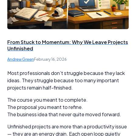
From Stuck to Momentum: Why We Leave Projects
Unfinished
Andrew Green
February 16, 2026
Most professionals don’t struggle because they lack
ideas. They struggle because too many important
projects remain half-finished.
The course you meant to complete.
The proposal you meant to refine.
The business idea that never quite moved forward.
Unfinished projects are more than a productivity issue
— they are an energy drain. Each open loop quietly