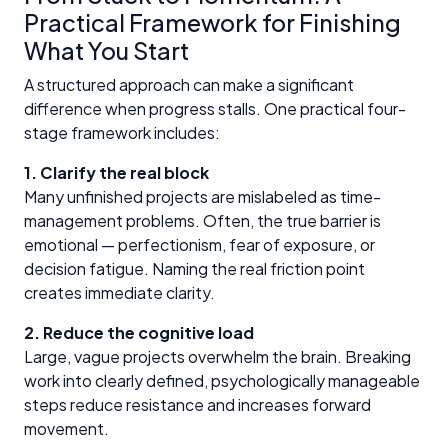
Practical Framework for Finishing
What You Start
A structured approach can make a significant
difference when progress stalls. One practical four-
stage framework includes:
1. Clarify the real block
Many unfinished projects are mislabeled as time-
management problems. Often, the true barrier is
emotional — perfectionism, fear of exposure, or
decision fatigue. Naming the real friction point
creates immediate clarity.
2. Reduce the cognitive load
Large, vague projects overwhelm the brain. Breaking
work into clearly defined, psychologically manageable
steps reduce resistance and increases forward
movement.