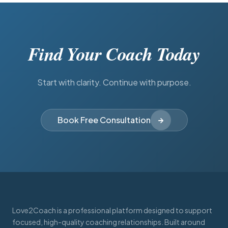
Find Your Coach Today
Start with clarity. Continue with purpose.
Book Free Consultation
Love2Coach is a professional platform designed to support
focused, high-quality coaching relationships. Built around