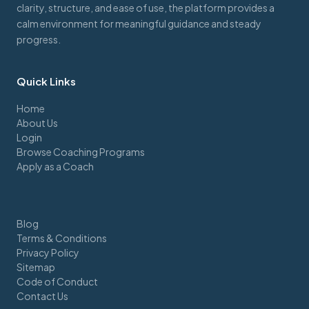
clarity, structure, and ease of use, the platform provides a
calm environment for meaningful guidance and steady
progress.
Quick Links
Home
About Us
Login
Browse Coaching Programs
Apply as a Coach
Blog
Terms & Conditions
Privacy Policy
Sitemap
Code of Conduct
Contact Us