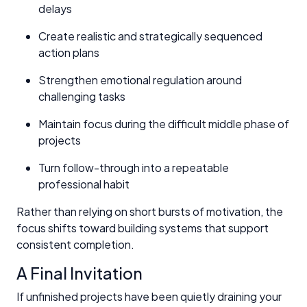
delays
Create realistic and strategically sequenced
action plans
Strengthen emotional regulation around
challenging tasks
Maintain focus during the difficult middle phase of
projects
Turn follow-through into a repeatable
professional habit
Rather than relying on short bursts of motivation, the
focus shifts toward building systems that support
consistent completion.
A Final Invitation
If unfinished projects have been quietly draining your