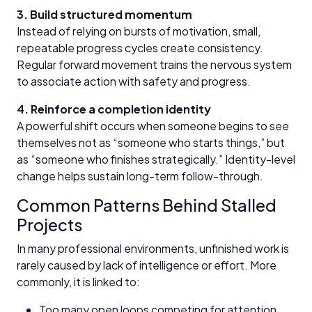
3. Build structured momentum
Instead of relying on bursts of motivation, small,
repeatable progress cycles create consistency.
Regular forward movement trains the nervous system
to associate action with safety and progress.
4. Reinforce a completion identity
A powerful shift occurs when someone begins to see
themselves not as “someone who starts things,” but
as “someone who finishes strategically.” Identity-level
change helps sustain long-term follow-through.
Common Patterns Behind Stalled
Projects
In many professional environments, unfinished work is
rarely caused by lack of intelligence or effort. More
commonly, it is linked to:
Too many open loops competing for attention