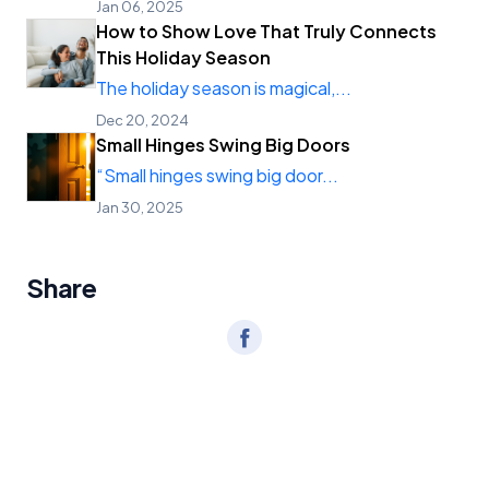
Jan 06, 2025
How to Show Love That Truly Connects
This Holiday Season
The holiday season is magical,...
Dec 20, 2024
Small Hinges Swing Big Doors
“Small hinges swing big door...
Jan 30, 2025
Share